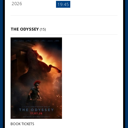
2026
19:45
THE ODYSSEY
(15)
BOOK TICKETS