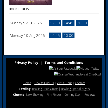
BOOK TICKETS
Sunday 9 Aug 2026
12:00
14:45
20:00
Monday 10 Aug 2026
14:45
20:00
Privacy Policy
Terms and Conditions
|
Home
|
How to Find Us
|
Virtual Tour
|
Contact
Bowling
:
Bowling Price Guide
|
Bowling Special Nights
Cinema
:
Now Showing
|
Film Finder
|
Coming Soon
|
Reviews