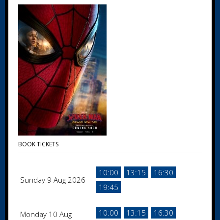
BOOK TICKETS
10:00
13:15
16:30
Sunday 9 Aug 2026
19:45
10:00
13:15
16:30
Monday 10 Aug