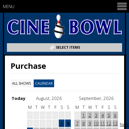
MENU
SELECT ITEMS
Purchase
ALL SHOWS
CALENDAR
Today
August, 2026
September, 2026
M
T
W
T
F
S
S
M
T
W
T
F
S
S
27
28
29
30
31
1
2
31
1
2
3
4
5
6
3
4
5
6
7
8
9
7
8
9
10
11
12
13
Next