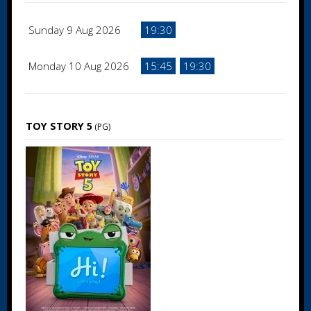
Sunday 9 Aug 2026
19:30
Monday 10 Aug 2026
15:45
19:30
TOY STORY 5
(PG)