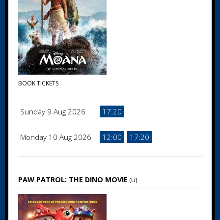
BOOK TICKETS
Sunday 9 Aug 2026
17:20
Monday 10 Aug 2026
12:00
17:20
PAW PATROL: THE DINO MOVIE
(U)