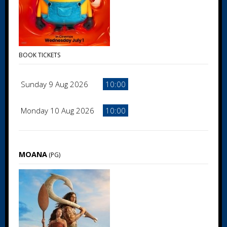
BOOK TICKETS
Sunday 9 Aug 2026
10:00
Monday 10 Aug 2026
10:00
MOANA
(PG)