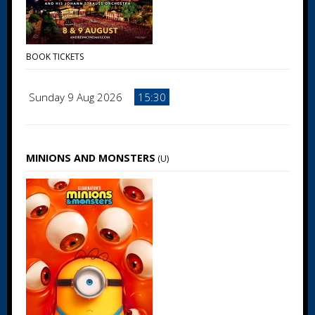
BOOK TICKETS
Sunday 9 Aug 2026
15:30
MINIONS AND MONSTERS
(U)