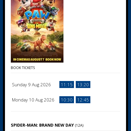
BOOK TICKETS
Sunday 9 Aug 2026
11:15
13:20
Monday 10 Aug 2026
10:30
12:45
SPIDER-MAN: BRAND NEW DAY
(12A)