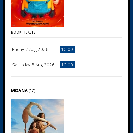
BOOK TICKETS
Friday 7 Aug 2026
10:00
Saturday 8 Aug 2026
10:00
MOANA
(PG)