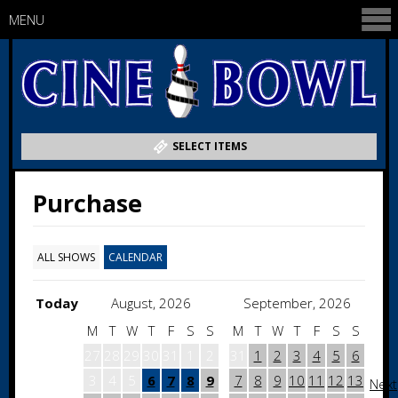
MENU
SELECT ITEMS
Purchase
ALL SHOWS
CALENDAR
Today
August, 2026
September, 2026
M
T
W
T
F
S
S
M
T
W
T
F
S
S
27
28
29
30
31
1
2
31
1
2
3
4
5
6
3
4
5
6
7
8
9
7
8
9
10
11
12
13
Next