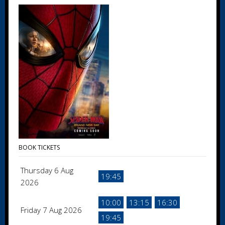
BOOK TICKETS
Thursday 6 Aug
19:45
2026
10:00
13:15
16:30
Friday 7 Aug 2026
19:45