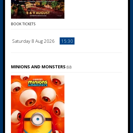
BOOK TICKETS
Saturday 8 Aug 2026
15:30
MINIONS AND MONSTERS
(U)