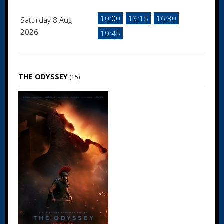
10:00
13:15
16:30
Saturday 8 Aug
2026
19:45
THE ODYSSEY
(15)