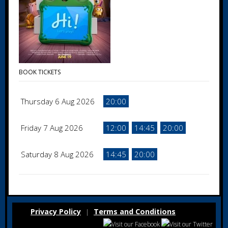
BOOK TICKETS
Thursday 6 Aug 2026
20:00
Friday 7 Aug 2026
12:00
14:45
20:00
Saturday 8 Aug 2026
14:45
20:00
Privacy Policy
Terms and Conditions
|