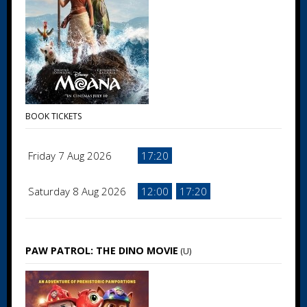
BOOK TICKETS
Friday 7 Aug 2026
17:20
Saturday 8 Aug 2026
12:00
17:20
PAW PATROL: THE DINO MOVIE
(U)