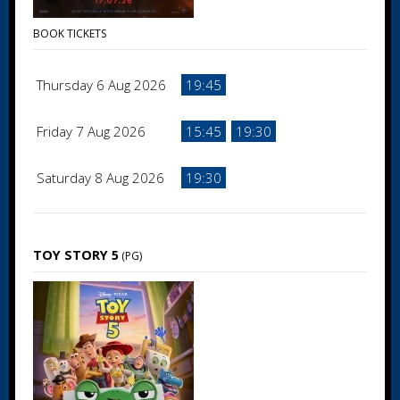
BOOK TICKETS
Thursday 6 Aug 2026
19:45
Friday 7 Aug 2026
15:45
19:30
Saturday 8 Aug 2026
19:30
TOY STORY 5
(PG)