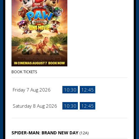
BOOK TICKETS
Friday 7 Aug 2026
10:30
12:45
Saturday 8 Aug 2026
10:30
12:45
SPIDER-MAN: BRAND NEW DAY
(12A)