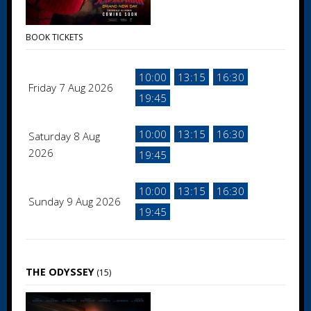
BOOK TICKETS
10:00
13:15
16:30
Friday 7 Aug 2026
19:45
10:00
13:15
16:30
Saturday 8 Aug
2026
19:45
10:00
13:15
16:30
Sunday 9 Aug 2026
19:45
THE ODYSSEY
(15)