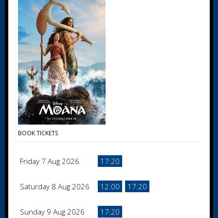
BOOK TICKETS
Friday 7 Aug 2026
17:20
Saturday 8 Aug 2026
12:00
17:20
Sunday 9 Aug 2026
17:20