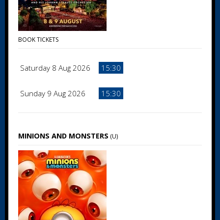
BOOK TICKETS
Saturday 8 Aug 2026
15:30
Sunday 9 Aug 2026
15:30
MINIONS AND MONSTERS
(U)