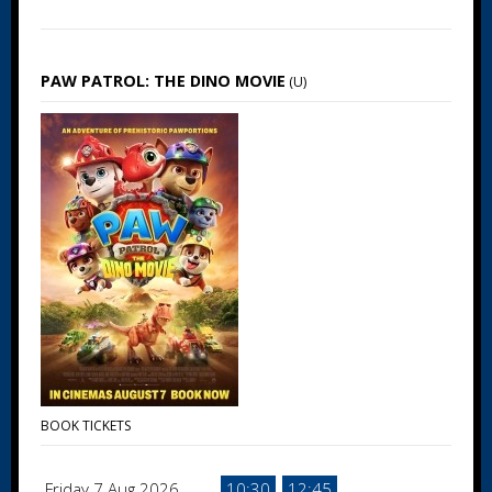
PAW PATROL: THE DINO MOVIE
(U)
BOOK TICKETS
Friday 7 Aug 2026
10:30
12:45