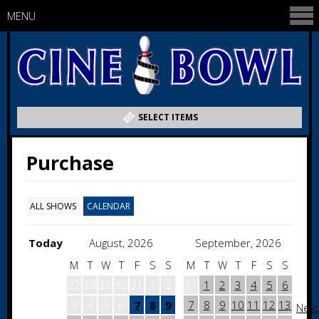
MENU
SELECT ITEMS
Purchase
ALL SHOWS
CALENDAR
Today
August, 2026
September, 2026
M
T
W
T
F
S
S
M
T
W
T
F
S
S
27
28
29
30
31
1
2
31
1
2
3
4
5
6
3
4
5
6
7
8
9
7
8
9
10
11
12
13
Next