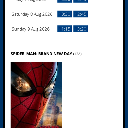
Saturday 8 Aug 2026
10:30
12:45
Sunday 9 Aug 2026
11:15
13:20
SPIDER-MAN: BRAND NEW DAY
(12A)