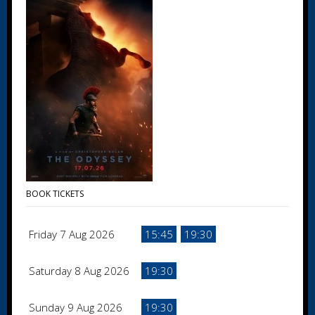
BOOK TICKETS
Friday 7 Aug 2026
15:45
19:30
Saturday 8 Aug 2026
19:30
Sunday 9 Aug 2026
19:30