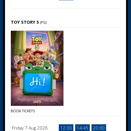
TOY STORY 5
(PG)
BOOK TICKETS
Friday 7 Aug 2026
12:00
14:45
20:00