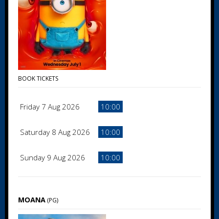
BOOK TICKETS
Friday 7 Aug 2026
10:00
Saturday 8 Aug 2026
10:00
Sunday 9 Aug 2026
10:00
MOANA
(PG)