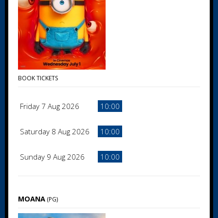
BOOK TICKETS
Friday 7 Aug 2026
10:00
Saturday 8 Aug 2026
10:00
Sunday 9 Aug 2026
10:00
MOANA
(PG)