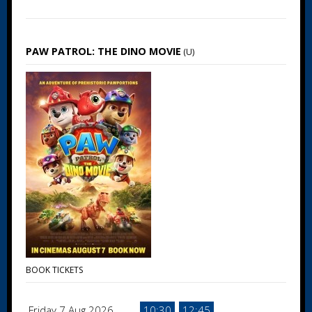
PAW PATROL: THE DINO MOVIE
(U)
BOOK TICKETS
Friday 7 Aug 2026
10:30
12:45