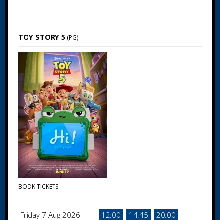
TOY STORY 5
(PG)
BOOK TICKETS
Friday 7 Aug 2026
12:00
14:45
20:00