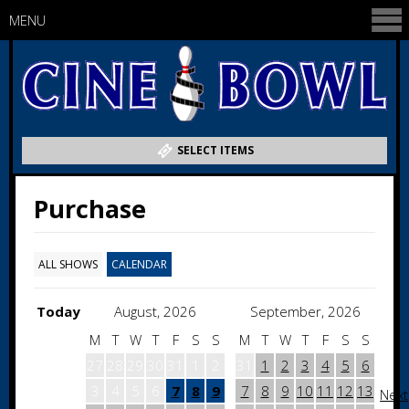
MENU
SELECT ITEMS
Purchase
ALL SHOWS
CALENDAR
Today
August, 2026
September, 2026
M
T
W
T
F
S
S
M
T
W
T
F
S
S
27
28
29
30
31
1
2
31
1
2
3
4
5
6
3
4
5
6
7
8
9
7
8
9
10
11
12
13
Next