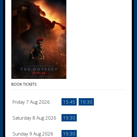
BOOK TICKETS
Friday 7 Aug 2026
15:45
19:30
Saturday 8 Aug 2026
19:30
Sunday 9 Aug 2026
19:30