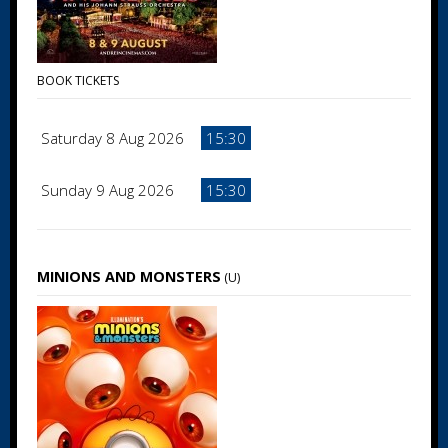
BOOK TICKETS
Saturday 8 Aug 2026
15:30
Sunday 9 Aug 2026
15:30
MINIONS AND MONSTERS
(U)