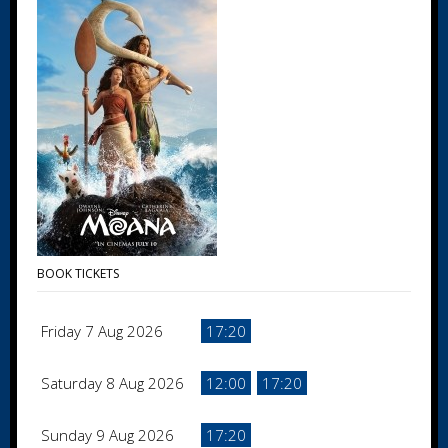
BOOK TICKETS
Friday 7 Aug 2026
17:20
Saturday 8 Aug 2026
12:00
17:20
Sunday 9 Aug 2026
17:20