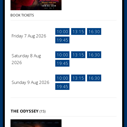
BOOK TICKETS
10:00
13:15
16:30
Friday 7 Aug 2026
19:45
10:00
13:15
16:30
Saturday 8 Aug
2026
19:45
10:00
13:15
16:30
Sunday 9 Aug 2026
19:45
THE ODYSSEY
(15)