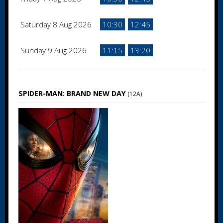
Saturday 8 Aug 2026
10:30
12:45
Sunday 9 Aug 2026
11:15
13:20
SPIDER-MAN: BRAND NEW DAY
(12A)