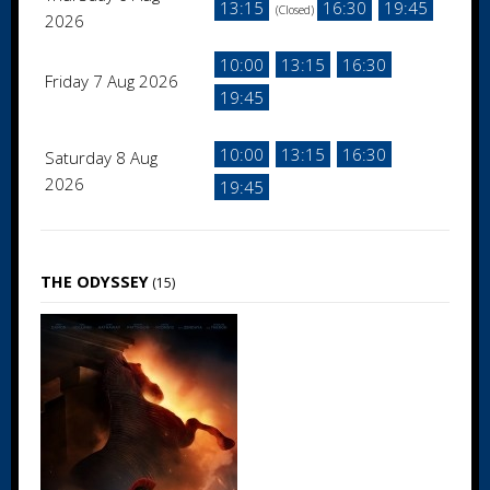
13:15
16:30
19:45
(Closed)
2026
10:00
13:15
16:30
Friday 7 Aug 2026
19:45
10:00
13:15
16:30
Saturday 8 Aug
2026
19:45
THE ODYSSEY
(15)