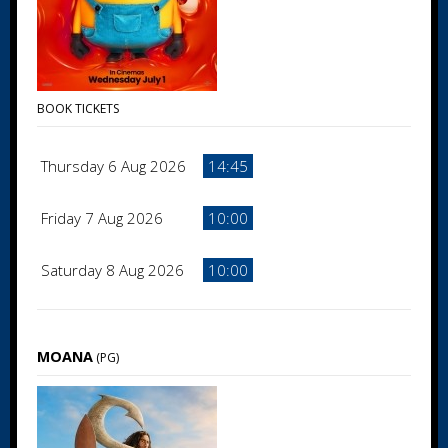
BOOK TICKETS
Thursday 6 Aug 2026
14:45
Friday 7 Aug 2026
10:00
Saturday 8 Aug 2026
10:00
MOANA
(PG)