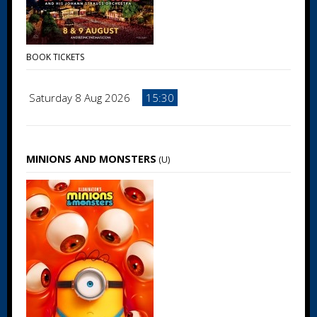
BOOK TICKETS
Saturday 8 Aug 2026
15:30
MINIONS AND MONSTERS
(U)