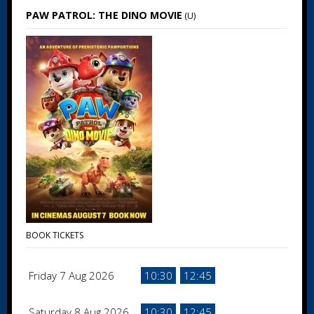
PAW PATROL: THE DINO MOVIE
(U)
BOOK TICKETS
Friday 7 Aug 2026
10:30
12:45
Saturday 8 Aug 2026
10:30
12:45