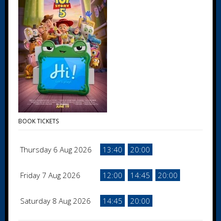
BOOK TICKETS
Thursday 6 Aug 2026
13:40
20:00
Friday 7 Aug 2026
12:00
14:45
20:00
Saturday 8 Aug 2026
14:45
20:00