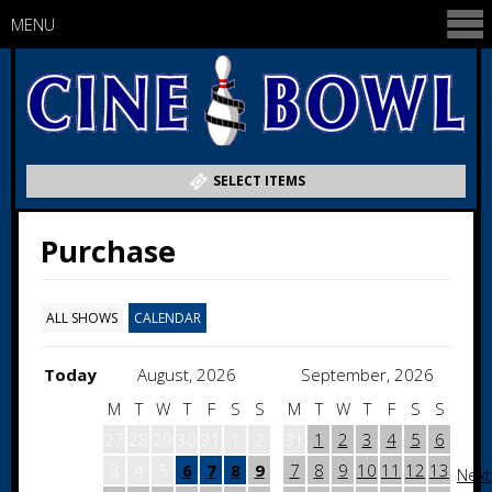
MENU
SELECT ITEMS
Purchase
ALL SHOWS
CALENDAR
Today
August, 2026
September, 2026
M
T
W
T
F
S
S
M
T
W
T
F
S
S
27
28
29
30
31
1
2
31
1
2
3
4
5
6
3
4
5
6
7
8
9
7
8
9
10
11
12
13
Next