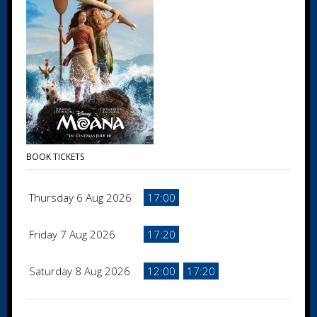
BOOK TICKETS
Thursday 6 Aug 2026
17:00
Friday 7 Aug 2026
17:20
Saturday 8 Aug 2026
12:00
17:20