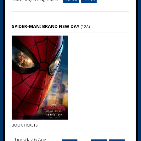
SPIDER-MAN: BRAND NEW DAY
(12A)
BOOK TICKETS
Thursday 6 Aug