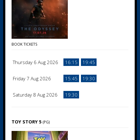
BOOK TICKETS
Thursday 6 Aug 2026
16:15
19:45
Friday 7 Aug 2026
15:45
19:30
Saturday 8 Aug 2026
19:30
TOY STORY 5
(PG)