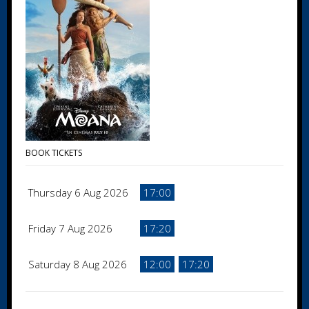
BOOK TICKETS
Thursday 6 Aug 2026
17:00
Friday 7 Aug 2026
17:20
Saturday 8 Aug 2026
12:00
17:20