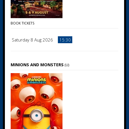
BOOK TICKETS
Saturday 8 Aug 2026
15:30
MINIONS AND MONSTERS
(U)