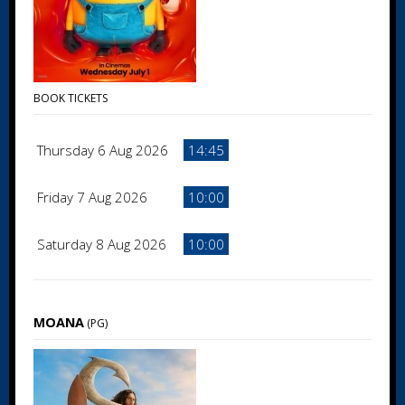
BOOK TICKETS
Thursday 6 Aug 2026
14:45
Friday 7 Aug 2026
10:00
Saturday 8 Aug 2026
10:00
MOANA
(PG)