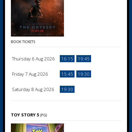
BOOK TICKETS
Thursday 6 Aug 2026
16:15
19:45
Friday 7 Aug 2026
15:45
19:30
Saturday 8 Aug 2026
19:30
TOY STORY 5
(PG)