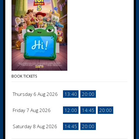
BOOK TICKETS
Thursday 6 Aug 2026
13:40
20:00
Friday 7 Aug 2026
12:00
14:45
20:00
Saturday 8 Aug 2026
14:45
20:00