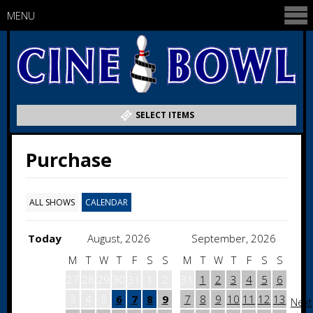
MENU
SELECT ITEMS
Purchase
ALL SHOWS
CALENDAR
Today
August, 2026
September, 2026
M
T
W
T
F
S
S
M
T
W
T
F
S
S
27
28
29
30
31
1
2
31
1
2
3
4
5
6
3
4
5
6
7
8
9
7
8
9
10
11
12
13
Next