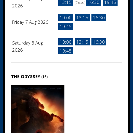
13:15
16:30
19:45
(Closed)
2026
10:00
13:15
16:30
Friday 7 Aug 2026
19:45
10:00
13:15
16:30
Saturday 8 Aug
2026
19:45
THE ODYSSEY
(15)