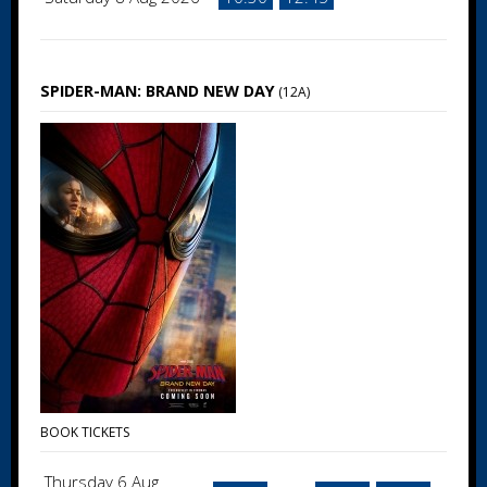
SPIDER-MAN: BRAND NEW DAY
(12A)
BOOK TICKETS
Thursday 6 Aug