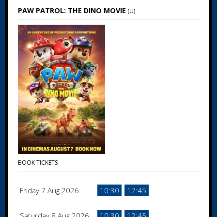
PAW PATROL: THE DINO MOVIE
(U)
BOOK TICKETS
Friday 7 Aug 2026
10:30
12:45
Saturday 8 Aug 2026
10:30
12:45