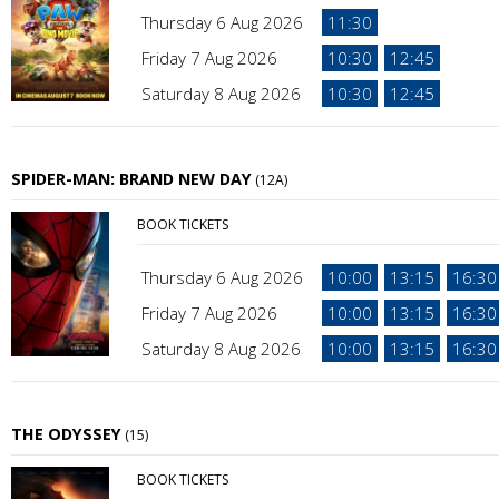
Thursday 6 Aug 2026
11:30
Friday 7 Aug 2026
10:30
12:45
Saturday 8 Aug 2026
10:30
12:45
SPIDER-MAN: BRAND NEW DAY
(12A)
BOOK TICKETS
Thursday 6 Aug 2026
10:00
13:15
16:30
Friday 7 Aug 2026
10:00
13:15
16:30
Saturday 8 Aug 2026
10:00
13:15
16:30
THE ODYSSEY
(15)
BOOK TICKETS