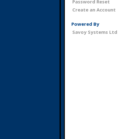
Password Reset
Create an Account
Powered By
Savoy Systems Ltd