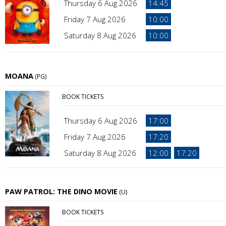
Thursday 6 Aug 2026
14:45
Friday 7 Aug 2026
10:00
Saturday 8 Aug 2026
10:00
MOANA
(PG)
BOOK TICKETS
Thursday 6 Aug 2026
17:00
Friday 7 Aug 2026
17:20
Saturday 8 Aug 2026
12:00
17:20
PAW PATROL: THE DINO MOVIE
(U)
BOOK TICKETS