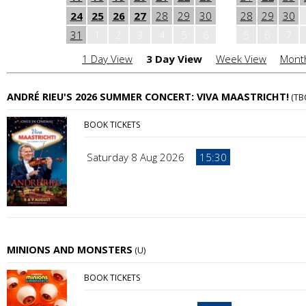
24
25
26
27
28
29
30
28
29
30
31
1
2
3
4
5
6
5
6
7
1 Day View
3 Day View
Week View
Mont
ANDRÉ RIEU'S 2026 SUMMER CONCERT: VIVA MAASTRICHT!
(TB
BOOK TICKETS
Saturday 8 Aug 2026
15:30
MINIONS AND MONSTERS
(U)
BOOK TICKETS