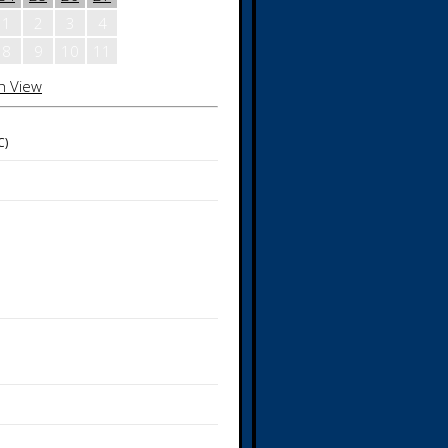
1
2
3
4
8
9
10
11
h View
C)