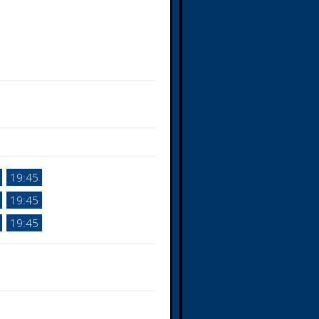
19:45
19:45
19:45