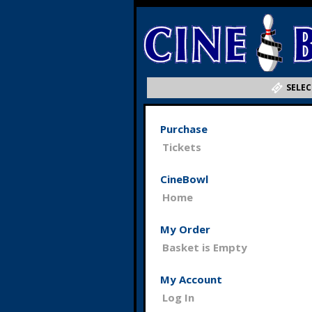
SELEC
Purchase
Tickets
CineBowl
Home
My Order
Basket is Empty
My Account
Log In