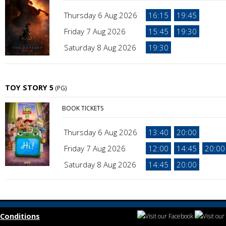
Thursday 6 Aug 2026
16:15
19:45
Friday 7 Aug 2026
15:45
19:30
Saturday 8 Aug 2026
19:30
TOY STORY 5
(PG)
BOOK TICKETS
Thursday 6 Aug 2026
13:40
20:00
Friday 7 Aug 2026
12:00
14:45
20:00
Saturday 8 Aug 2026
14:45
20:00
Conditions