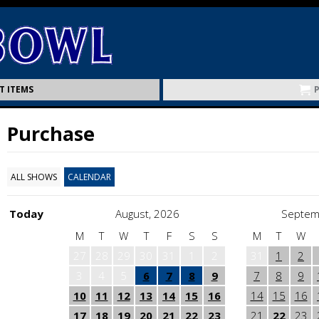
T ITEMS
Purchase
ALL SHOWS
CALENDAR
Today
August, 2026
Septem
M
T
W
T
F
S
S
M
T
W
27
28
29
30
31
1
2
31
1
2
3
4
5
6
7
8
9
7
8
9
10
11
12
13
14
15
16
14
15
16
17
18
19
20
21
22
23
21
22
23