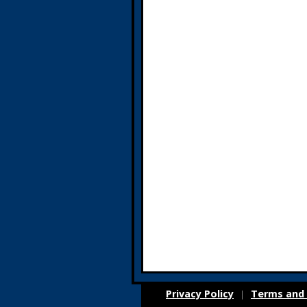
Privacy Policy
Terms and 
|