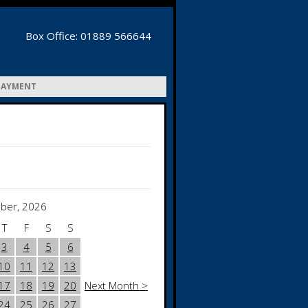
Box Office: 01889 566644
PAYMENT
ber, 2026
T
F
S
S
3
4
5
6
10
11
12
13
17
18
19
20
Next Month >
24
25
26
27