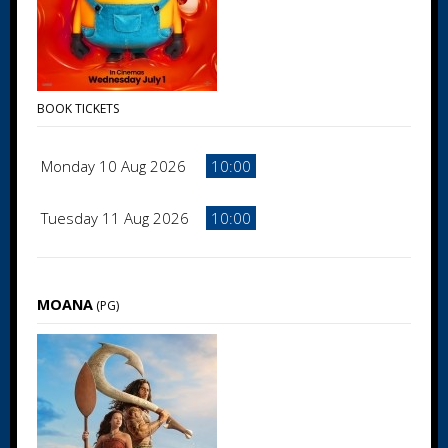
BOOK TICKETS
Monday 10 Aug 2026
10:00
Tuesday 11 Aug 2026
10:00
MOANA
(PG)