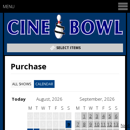
MENU
SELECT ITEMS
Purchase
ALL SHOWS
CALENDAR
Today
August, 2026
September, 2026
M
T
W
T
F
S
S
M
T
W
T
F
S
S
27
28
29
30
31
1
2
31
1
2
3
4
5
6
3
4
5
6
7
8
9
7
8
9
10
11
12
13
Next