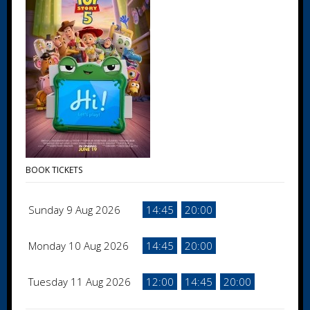
BOOK TICKETS
Sunday 9 Aug 2026
14:45
20:00
Monday 10 Aug 2026
14:45
20:00
Tuesday 11 Aug 2026
12:00
14:45
20:00