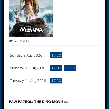
BOOK TICKETS
Sunday 9 Aug 2026
17:20
Monday 10 Aug 2026
12:00
17:20
Tuesday 11 Aug 2026
17:20
PAW PATROL: THE DINO MOVIE
(U)