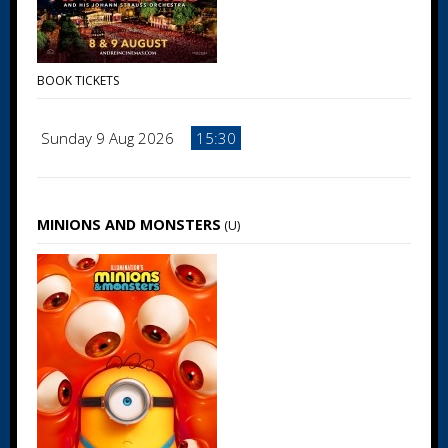
BOOK TICKETS
Sunday 9 Aug 2026
15:30
MINIONS AND MONSTERS
(U)