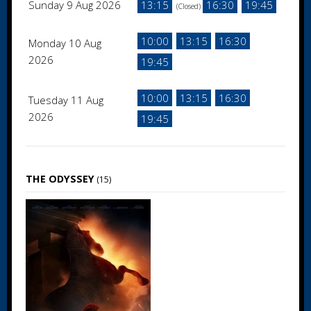
Sunday 9 Aug 2026
13:15
16:30
19:45
(Closed)
10:00
13:15
16:30
Monday 10 Aug
2026
19:45
10:00
13:15
16:30
Tuesday 11 Aug
2026
19:45
THE ODYSSEY
(15)