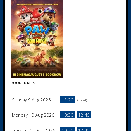
BOOK TICKETS
Sunday 9 Aug 2026
13:20
(Closed)
Monday 10 Aug 2026
10:30
12:45
Tuesday 11 Aug 2026
10:30
12:45