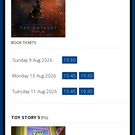
BOOK TICKETS
Sunday 9 Aug 2026
19:30
Monday 10 Aug 2026
15:45
19:30
Tuesday 11 Aug 2026
15:45
19:30
TOY STORY 5
(PG)