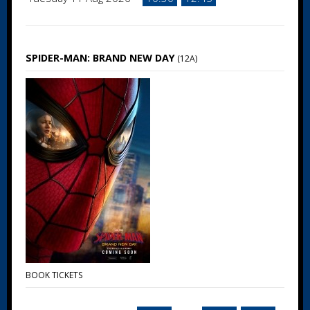
SPIDER-MAN: BRAND NEW DAY
(12A)
BOOK TICKETS