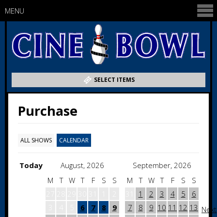
MENU
SELECT ITEMS
Purchase
ALL SHOWS
CALENDAR
Today
August, 2026
September, 2026
M
T
W
T
F
S
S
M
T
W
T
F
S
S
27
28
29
30
31
1
2
31
1
2
3
4
5
6
3
4
5
6
7
8
9
7
8
9
10
11
12
13
Next