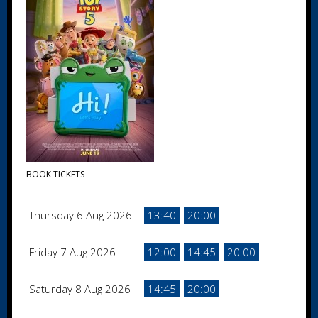
BOOK TICKETS
Thursday 6 Aug 2026
13:40
20:00
Friday 7 Aug 2026
12:00
14:45
20:00
Saturday 8 Aug 2026
14:45
20:00