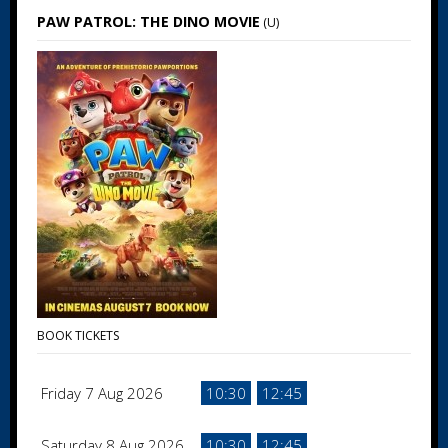
PAW PATROL: THE DINO MOVIE
(U)
BOOK TICKETS
Friday 7 Aug 2026
10:30
12:45
Saturday 8 Aug 2026
10:30
12:45