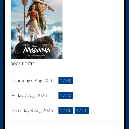
BOOK TICKETS
Thursday 6 Aug 2026
17:00
Friday 7 Aug 2026
17:20
Saturday 8 Aug 2026
12:00
17:20