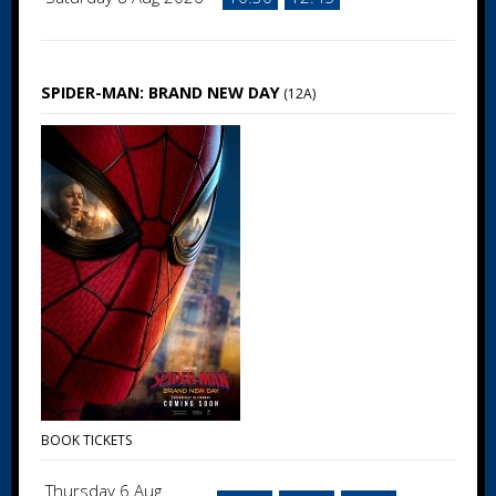
SPIDER-MAN: BRAND NEW DAY
(12A)
BOOK TICKETS
Thursday 6 Aug