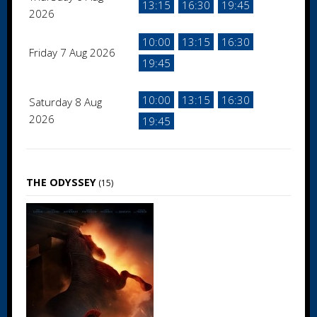
13:15
16:30
19:45
2026
10:00
13:15
16:30
Friday 7 Aug 2026
19:45
10:00
13:15
16:30
Saturday 8 Aug
2026
19:45
THE ODYSSEY
(15)