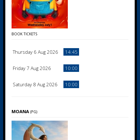
BOOK TICKETS
Thursday 6 Aug 2026
14:45
Friday 7 Aug 2026
10:00
Saturday 8 Aug 2026
10:00
MOANA
(PG)