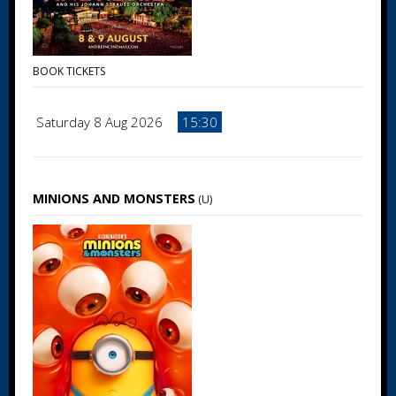
BOOK TICKETS
Saturday 8 Aug 2026
15:30
MINIONS AND MONSTERS
(U)