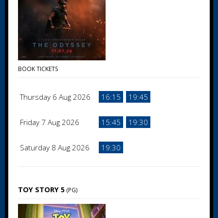
BOOK TICKETS
Thursday 6 Aug 2026
16:15
19:45
Friday 7 Aug 2026
15:45
19:30
Saturday 8 Aug 2026
19:30
TOY STORY 5
(PG)