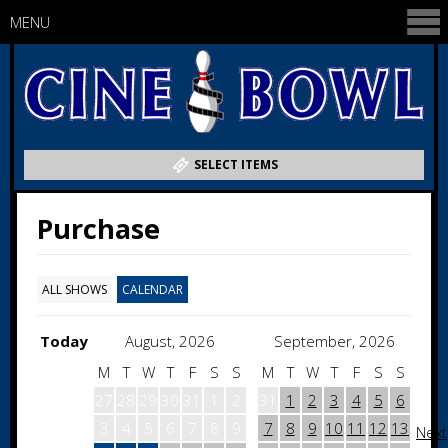
MENU
SELECT ITEMS
Purchase
ALL SHOWS
CALENDAR
Today
August, 2026
September, 2026
M
T
W
T
F
S
S
M
T
W
T
F
S
S
27
28
29
30
31
1
2
31
1
2
3
4
5
6
3
4
5
6
7
8
9
7
8
9
10
11
12
13
Next