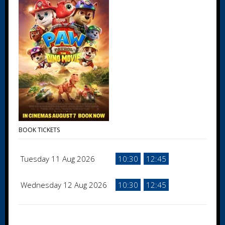
BOOK TICKETS
Tuesday 11 Aug 2026
10:30
12:45
Wednesday 12 Aug 2026
10:30
12:45