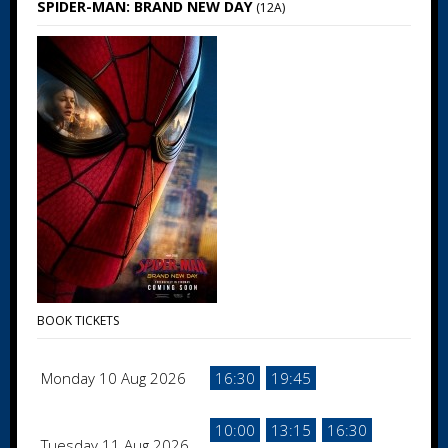
SPIDER-MAN: BRAND NEW DAY
(12A)
BOOK TICKETS
Monday 10 Aug 2026
16:30
19:45
10:00
13:15
16:30
Tuesday 11 Aug 2026