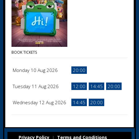
BOOK TICKETS
Monday 10 Aug 2026
20:00
Tuesday 11 Aug 2026
12:00
14:45
20:00
Wednesday 12 Aug 2026
14:45
20:00
Privacy Policy
Terms and Conditions
|