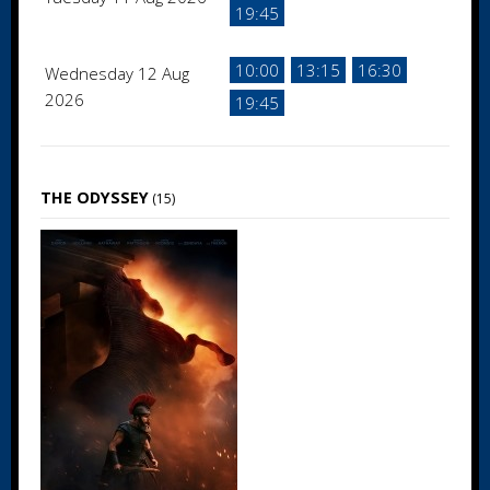
19:45
10:00
13:15
16:30
Wednesday 12 Aug
2026
19:45
THE ODYSSEY
(15)