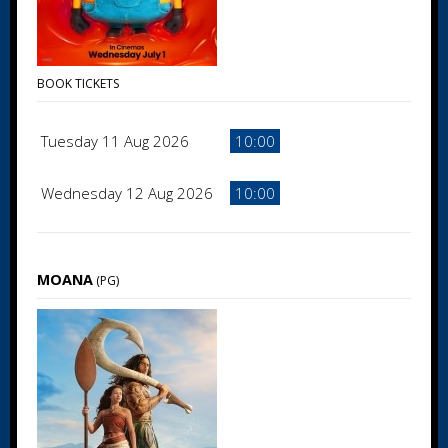
BOOK TICKETS
Tuesday 11 Aug 2026
10:00
Wednesday 12 Aug 2026
10:00
MOANA
(PG)