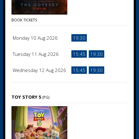
BOOK TICKETS
Monday 10 Aug 2026
19:30
Tuesday 11 Aug 2026
15:45
19:30
Wednesday 12 Aug 2026
15:45
19:30
TOY STORY 5
(PG)