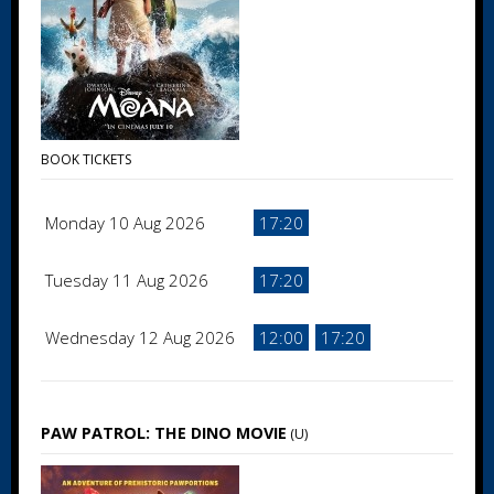
BOOK TICKETS
Monday 10 Aug 2026
17:20
Tuesday 11 Aug 2026
17:20
Wednesday 12 Aug 2026
12:00
17:20
PAW PATROL: THE DINO MOVIE
(U)