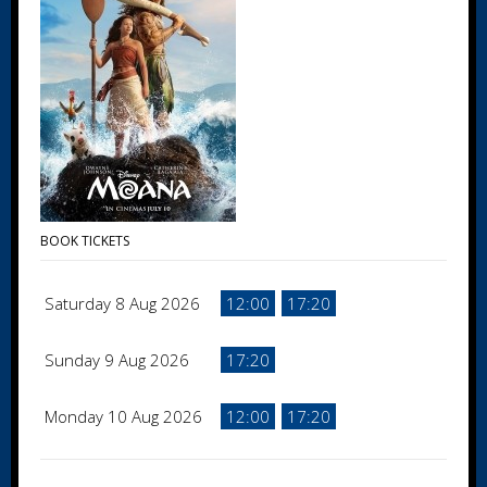
BOOK TICKETS
Saturday 8 Aug 2026
12:00
17:20
Sunday 9 Aug 2026
17:20
Monday 10 Aug 2026
12:00
17:20