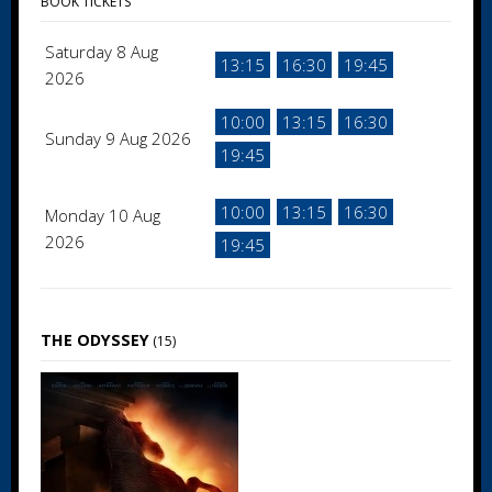
BOOK TICKETS
Saturday 8 Aug
13:15
16:30
19:45
2026
10:00
13:15
16:30
Sunday 9 Aug 2026
19:45
10:00
13:15
16:30
Monday 10 Aug
2026
19:45
THE ODYSSEY
(15)