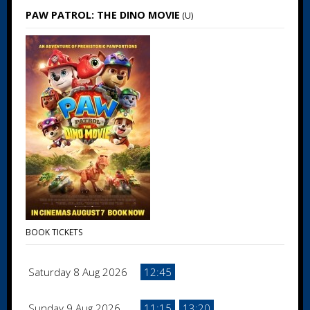
PAW PATROL: THE DINO MOVIE
(U)
BOOK TICKETS
Saturday 8 Aug 2026
12:45
Sunday 9 Aug 2026
11:15
13:20