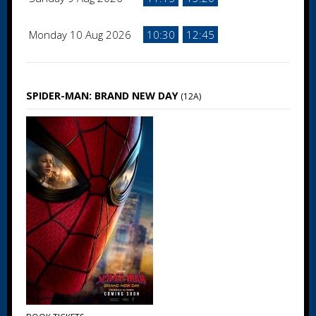
Monday 10 Aug 2026
10:30
12:45
SPIDER-MAN: BRAND NEW DAY
(12A)