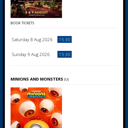
BOOK TICKETS
Saturday 8 Aug 2026
15:30
Sunday 9 Aug 2026
15:30
MINIONS AND MONSTERS
(U)