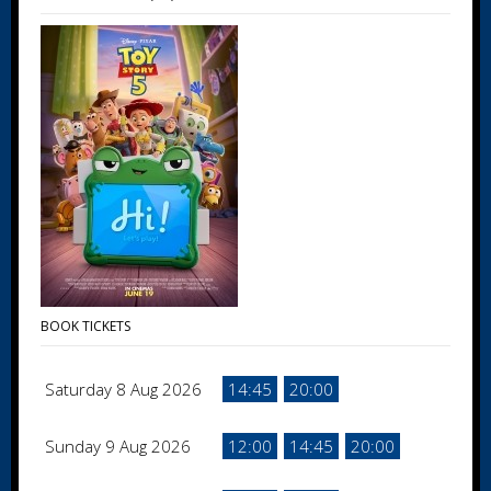
BOOK TICKETS
Saturday 8 Aug 2026
14:45
20:00
Sunday 9 Aug 2026
12:00
14:45
20:00