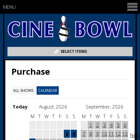
MENU
SELECT ITEMS
Purchase
ALL SHOWS
CALENDAR
Today
August, 2026
September, 2026
M
T
W
T
F
S
S
M
T
W
T
F
S
S
27
28
29
30
31
1
2
31
1
2
3
4
5
6
3
4
5
6
7
8
9
7
8
9
10
11
12
13
Next