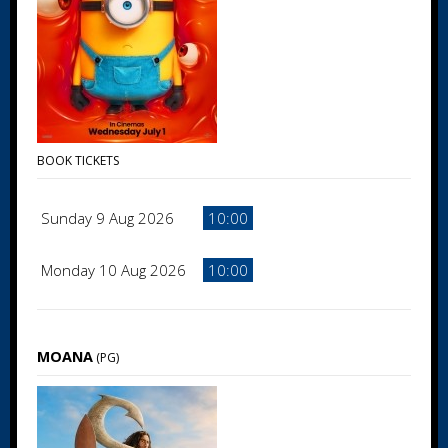
BOOK TICKETS
Sunday 9 Aug 2026
10:00
Monday 10 Aug 2026
10:00
MOANA
(PG)