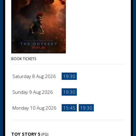
BOOK TICKETS
Saturday 8 Aug 2026
19:30
Sunday 9 Aug 2026
19:30
Monday 10 Aug 2026
15:45
19:30
TOY STORY 5
(PG)