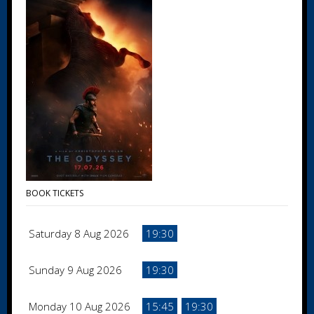
BOOK TICKETS
Saturday 8 Aug 2026
19:30
Sunday 9 Aug 2026
19:30
Monday 10 Aug 2026
15:45
19:30