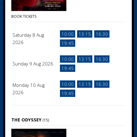
BOOK TICKETS
10:00
13:15
16:30
Saturday 8 Aug
2026
19:45
10:00
13:15
16:30
Sunday 9 Aug 2026
19:45
10:00
13:15
16:30
Monday 10 Aug
2026
19:45
THE ODYSSEY
(15)