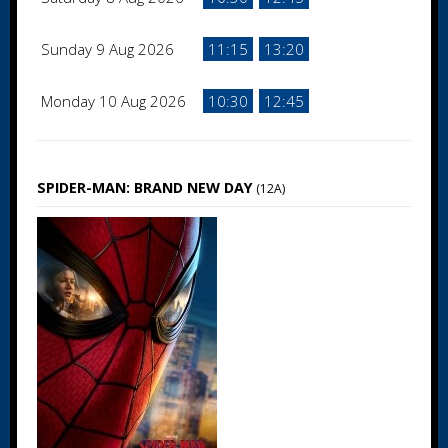
Sunday 9 Aug 2026
11:15
13:20
Monday 10 Aug 2026
10:30
12:45
SPIDER-MAN: BRAND NEW DAY
(12A)