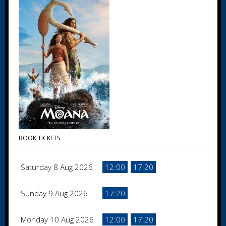
BOOK TICKETS
Saturday 8 Aug 2026
12:00
17:20
Sunday 9 Aug 2026
17:20
Monday 10 Aug 2026
12:00
17:20