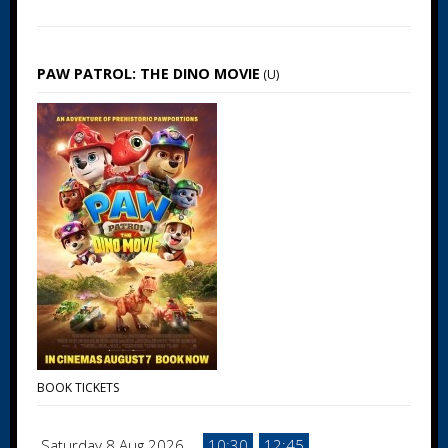
PAW PATROL: THE DINO MOVIE
(U)
BOOK TICKETS
Saturday 8 Aug 2026
10:30
12:45