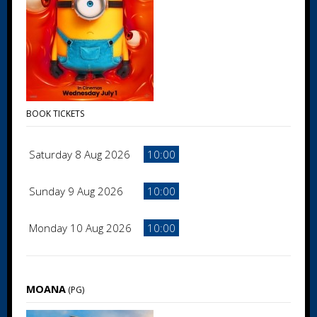
BOOK TICKETS
Saturday 8 Aug 2026
10:00
Sunday 9 Aug 2026
10:00
Monday 10 Aug 2026
10:00
MOANA
(PG)