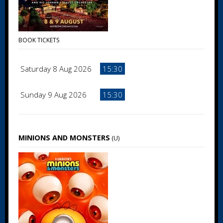
BOOK TICKETS
Saturday 8 Aug 2026
15:30
Sunday 9 Aug 2026
15:30
MINIONS AND MONSTERS
(U)