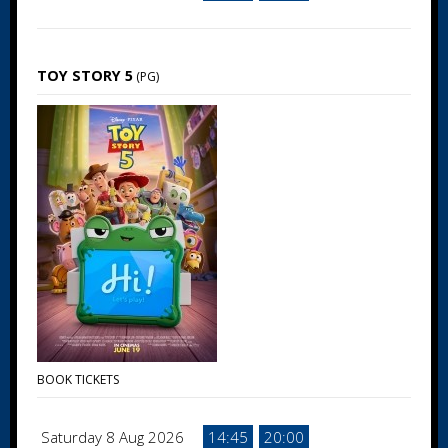
TOY STORY 5
(PG)
BOOK TICKETS
Saturday 8 Aug 2026
14:45
20:00