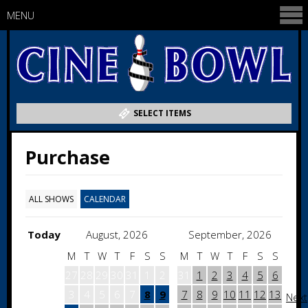
MENU
SELECT ITEMS
Purchase
ALL SHOWS
CALENDAR
Today
August, 2026
September, 2026
M
T
W
T
F
S
S
M
T
W
T
F
S
S
27
28
29
30
31
1
2
31
1
2
3
4
5
6
3
4
5
6
7
8
9
7
8
9
10
11
12
13
Next