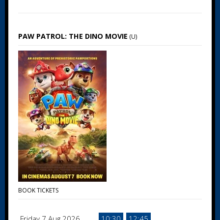
PAW PATROL: THE DINO MOVIE
(U)
BOOK TICKETS
Friday 7 Aug 2026
10:30
12:45