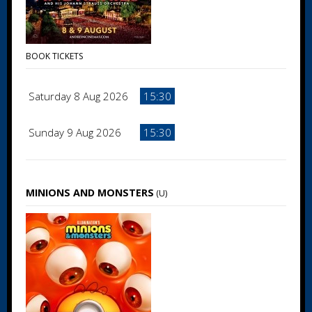
BOOK TICKETS
Saturday 8 Aug 2026
15:30
Sunday 9 Aug 2026
15:30
MINIONS AND MONSTERS
(U)