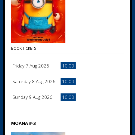
BOOK TICKETS
Friday 7 Aug 2026
10:00
Saturday 8 Aug 2026
10:00
Sunday 9 Aug 2026
10:00
MOANA
(PG)