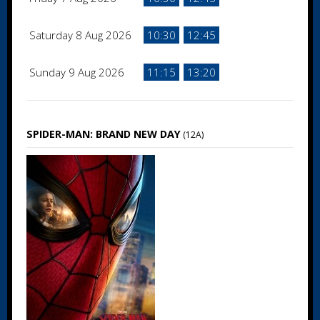
Saturday 8 Aug 2026
10:30
12:45
Sunday 9 Aug 2026
11:15
13:20
SPIDER-MAN: BRAND NEW DAY
(12A)