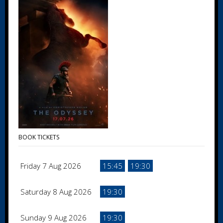
BOOK TICKETS
Friday 7 Aug 2026
15:45
19:30
Saturday 8 Aug 2026
19:30
Sunday 9 Aug 2026
19:30