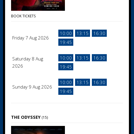
BOOK TICKETS
10:00
13:15
16:30
Friday 7 Aug 2026
19:45
10:00
13:15
16:30
Saturday 8 Aug
2026
19:45
10:00
13:15
16:30
Sunday 9 Aug 2026
19:45
THE ODYSSEY
(15)