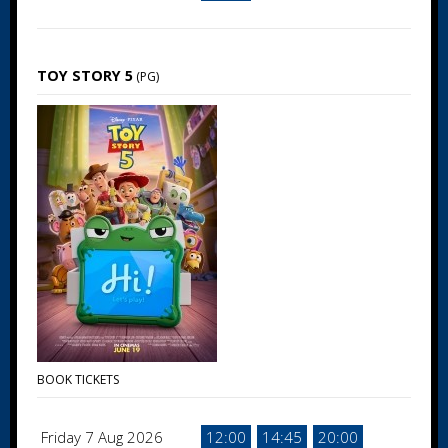
TOY STORY 5
(PG)
BOOK TICKETS
Friday 7 Aug 2026
12:00
14:45
20:00