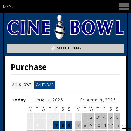
MENU
SELECT ITEMS
Purchase
ALL SHOWS
CALENDAR
Today
August, 2026
September, 2026
M
T
W
T
F
S
S
M
T
W
T
F
S
S
27
28
29
30
31
1
2
31
1
2
3
4
5
6
3
4
5
6
7
8
9
7
8
9
10
11
12
13
Next