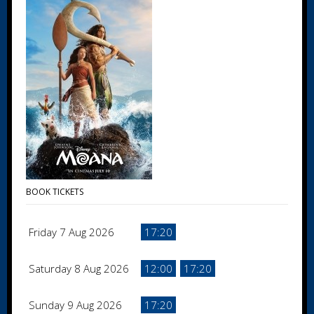
BOOK TICKETS
Friday 7 Aug 2026
17:20
Saturday 8 Aug 2026
12:00
17:20
Sunday 9 Aug 2026
17:20