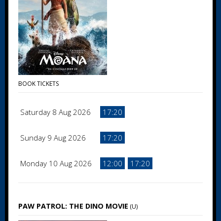
BOOK TICKETS
Saturday 8 Aug 2026
17:20
Sunday 9 Aug 2026
17:20
Monday 10 Aug 2026
12:00
17:20
PAW PATROL: THE DINO MOVIE
(U)