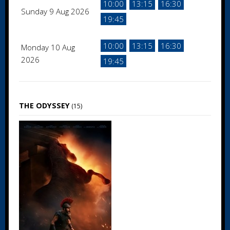
10:00
13:15
16:30
Sunday 9 Aug 2026
19:45
10:00
13:15
16:30
Monday 10 Aug
2026
19:45
THE ODYSSEY
(15)