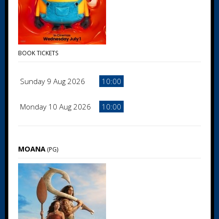
BOOK TICKETS
Sunday 9 Aug 2026
10:00
Monday 10 Aug 2026
10:00
MOANA
(PG)