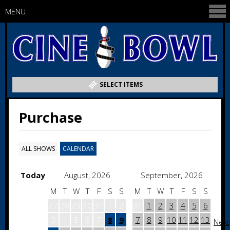
MENU
SELECT ITEMS
Purchase
ALL SHOWS
CALENDAR
Today
August, 2026
September, 2026
M
T
W
T
F
S
S
M
T
W
T
F
S
S
27
28
29
30
31
1
2
31
1
2
3
4
5
6
3
4
5
6
7
8
9
7
8
9
10
11
12
13
Next