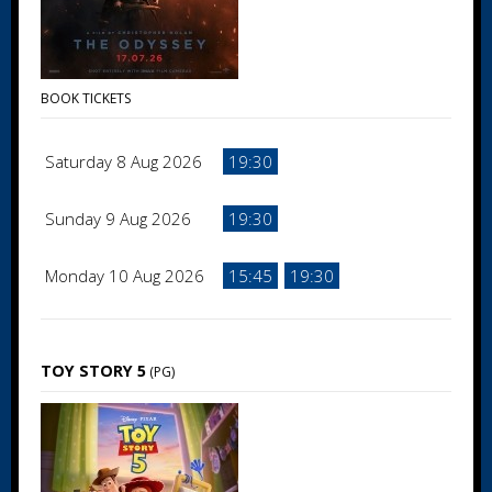
BOOK TICKETS
Saturday 8 Aug 2026
19:30
Sunday 9 Aug 2026
19:30
Monday 10 Aug 2026
15:45
19:30
TOY STORY 5
(PG)