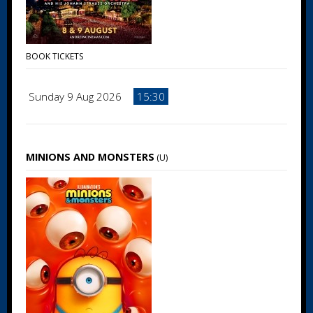
BOOK TICKETS
Sunday 9 Aug 2026
15:30
MINIONS AND MONSTERS
(U)