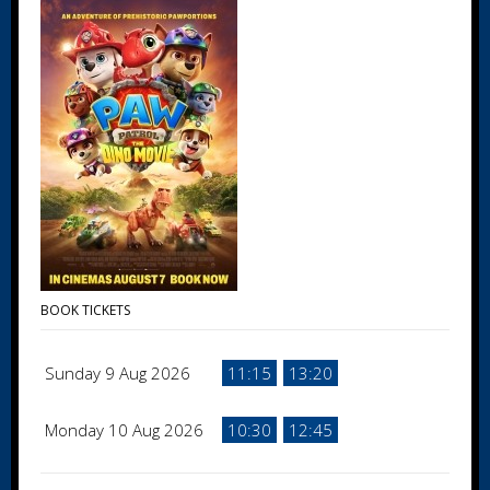
BOOK TICKETS
Sunday 9 Aug 2026
11:15
13:20
Monday 10 Aug 2026
10:30
12:45