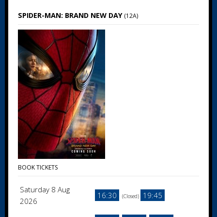
SPIDER-MAN: BRAND NEW DAY
(12A)
BOOK TICKETS
Saturday 8 Aug
16:30
19:45
(Closed)
2026