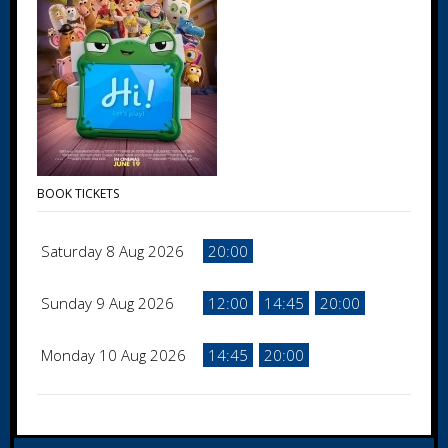
BOOK TICKETS
Saturday 8 Aug 2026
20:00
Sunday 9 Aug 2026
12:00
14:45
20:00
Monday 10 Aug 2026
14:45
20:00