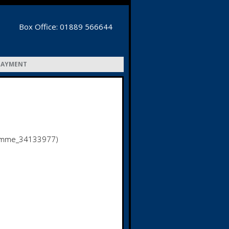
Box Office: 01889 566644
PAYMENT
amme_34133977)