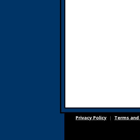
Privacy Policy
Terms and 
|