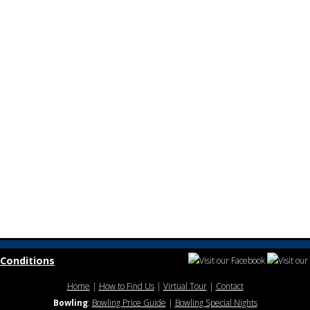
Conditions
Home
|
How to Find Us
|
Virtual Tour
|
Contact
Bowling
:
Bowling Price Guide
|
Bowling Special Nights