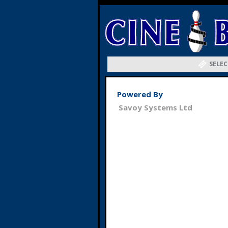
SELEC
Powered By
Savoy Systems Ltd