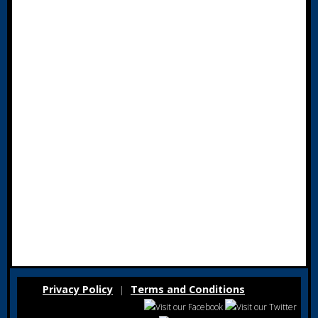
Privacy Policy
Terms and Conditions
|