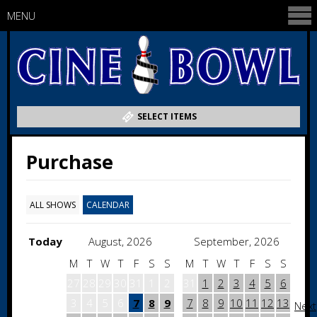
MENU
SELECT ITEMS
Purchase
ALL SHOWS
CALENDAR
Today
August, 2026
September, 2026
M
T
W
T
F
S
S
M
T
W
T
F
S
S
27
28
29
30
31
1
2
31
1
2
3
4
5
6
3
4
5
6
7
8
9
7
8
9
10
11
12
13
Next