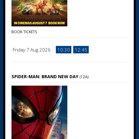
BOOK TICKETS
Friday 7 Aug 2026
10:30
12:45
SPIDER-MAN: BRAND NEW DAY
(12A)