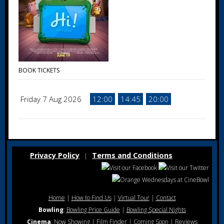
BOOK TICKETS
Friday 7 Aug 2026
12:00
14:45
20:00
Privacy Policy
Terms and Conditions
|
Home
|
How to Find Us
|
Virtual Tour
|
Contact
Bowling
:
Bowling Price Guide
|
Bowling Special Nights
Cinema
:
Now Showing
|
Film Finder
|
Coming Soon
|
Reviews