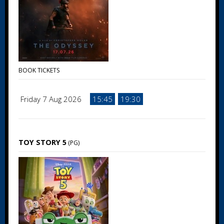
BOOK TICKETS
Friday 7 Aug 2026
15:45
19:30
TOY STORY 5
(PG)