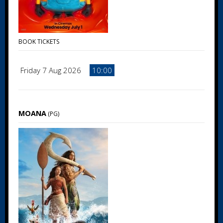
BOOK TICKETS
Friday 7 Aug 2026
10:00
MOANA
(PG)