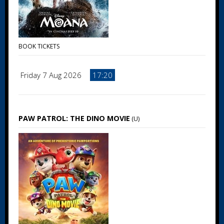
BOOK TICKETS
Friday 7 Aug 2026
17:20
PAW PATROL: THE DINO MOVIE
(U)