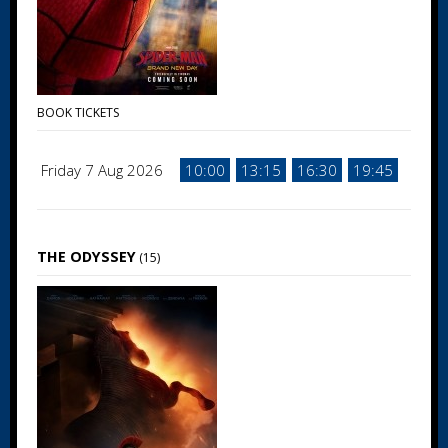
BOOK TICKETS
Friday 7 Aug 2026
10:00
13:15
16:30
19:45
THE ODYSSEY
(15)