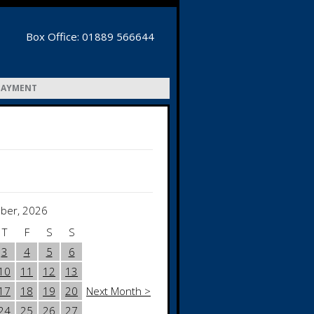
Box Office: 01889 566644
PAYMENT
ber, 2026
T
F
S
S
3
4
5
6
10
11
12
13
17
18
19
20
Next Month >
24
25
26
27