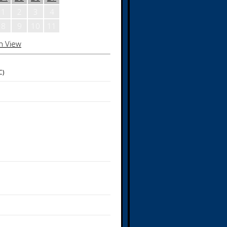
1
2
3
4
8
9
10
11
h View
C)