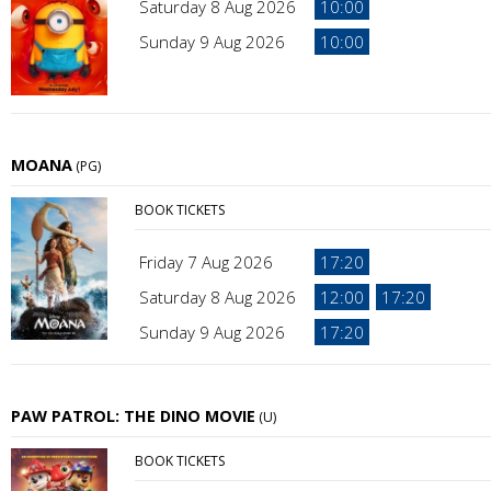
Saturday 8 Aug 2026
10:00
Sunday 9 Aug 2026
10:00
MOANA
(PG)
BOOK TICKETS
Friday 7 Aug 2026
17:20
Saturday 8 Aug 2026
12:00
17:20
Sunday 9 Aug 2026
17:20
PAW PATROL: THE DINO MOVIE
(U)
BOOK TICKETS