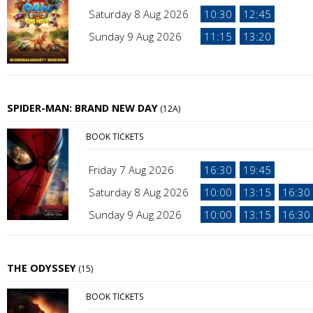
Saturday 8 Aug 2026
10:30
12:45
Sunday 9 Aug 2026
11:15
13:20
SPIDER-MAN: BRAND NEW DAY
(12A)
BOOK TICKETS
Friday 7 Aug 2026
16:30
19:45
Saturday 8 Aug 2026
10:00
13:15
16:30
Sunday 9 Aug 2026
10:00
13:15
16:30
THE ODYSSEY
(15)
BOOK TICKETS