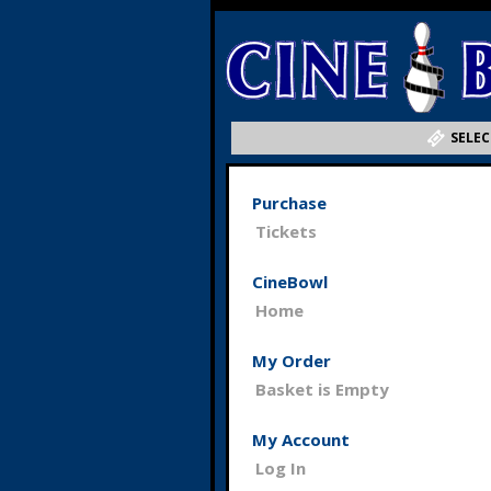
SELEC
Purchase
Tickets
CineBowl
Home
My Order
Basket is Empty
My Account
Log In