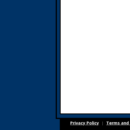
Privacy Policy
Terms and 
|