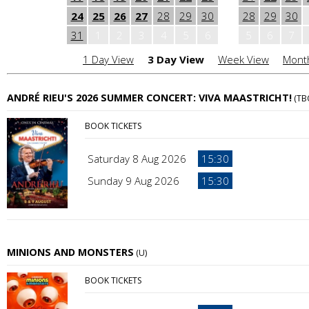
24
25
26
27
28
29
30
28
29
30
31
1
2
3
4
5
6
5
6
7
1 Day View
3 Day View
Week View
Mont
ANDRÉ RIEU'S 2026 SUMMER CONCERT: VIVA MAASTRICHT!
(TB
BOOK TICKETS
Saturday 8 Aug 2026
15:30
Sunday 9 Aug 2026
15:30
MINIONS AND MONSTERS
(U)
BOOK TICKETS