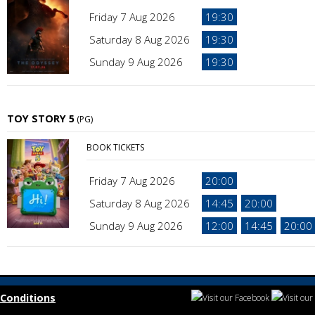
Friday 7 Aug 2026
19:30
Saturday 8 Aug 2026
19:30
Sunday 9 Aug 2026
19:30
TOY STORY 5
(PG)
BOOK TICKETS
Friday 7 Aug 2026
20:00
Saturday 8 Aug 2026
14:45
20:00
Sunday 9 Aug 2026
12:00
14:45
20:00
Conditions