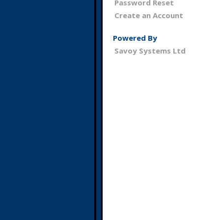
Password Reset
Create an Account
Powered By
Savoy Systems Ltd