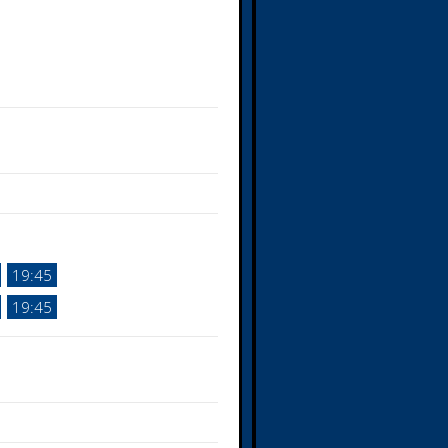
19:45
19:45