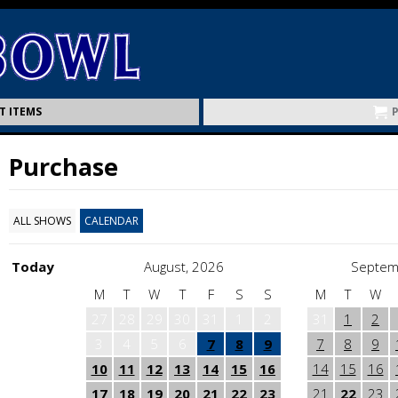
T ITEMS
Purchase
ALL SHOWS
CALENDAR
Today
August, 2026
Septem
M
T
W
T
F
S
S
M
T
W
27
28
29
30
31
1
2
31
1
2
3
4
5
6
7
8
9
7
8
9
10
11
12
13
14
15
16
14
15
16
17
18
19
20
21
22
23
21
22
23