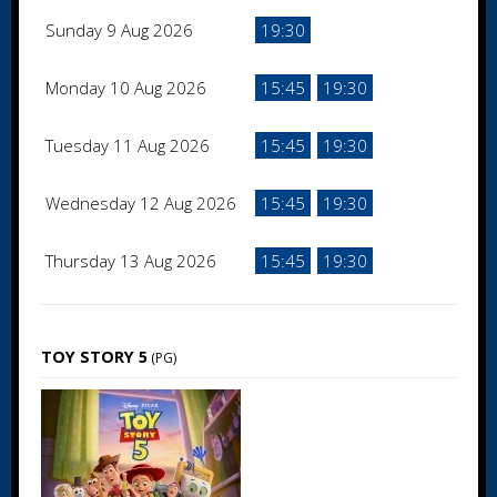
Sunday 9 Aug 2026
19:30
Monday 10 Aug 2026
15:45
19:30
Tuesday 11 Aug 2026
15:45
19:30
Wednesday 12 Aug 2026
15:45
19:30
Thursday 13 Aug 2026
15:45
19:30
TOY STORY 5
(PG)