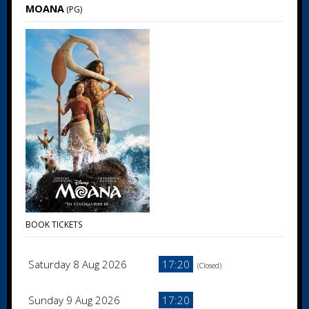
MOANA
(PG)
BOOK TICKETS
Saturday 8 Aug 2026
17:20
(Closed)
Sunday 9 Aug 2026
17:20