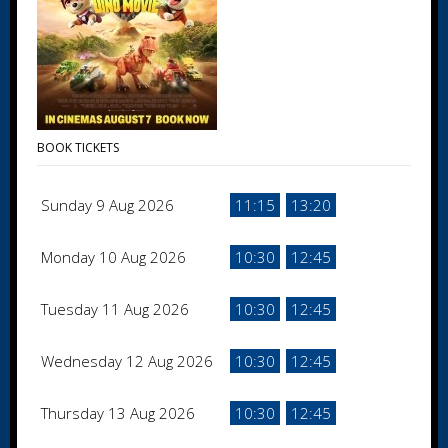
BOOK TICKETS
Sunday 9 Aug 2026
11:15
13:20
Monday 10 Aug 2026
10:30
12:45
Tuesday 11 Aug 2026
10:30
12:45
Wednesday 12 Aug 2026
10:30
12:45
Thursday 13 Aug 2026
10:30
12:45