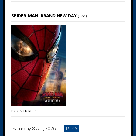
SPIDER-MAN: BRAND NEW DAY
(12A)
BOOK TICKETS
Saturday 8 Aug 2026
19:45