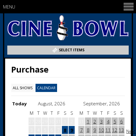
MENU
SELECT ITEMS
Purchase
ALL SHOWS
CALENDAR
Today
August, 2026
September, 2026
M
T
W
T
F
S
S
M
T
W
T
F
S
S
27
28
29
30
31
1
2
31
1
2
3
4
5
6
3
4
5
6
7
8
9
7
8
9
10
11
12
13
Next