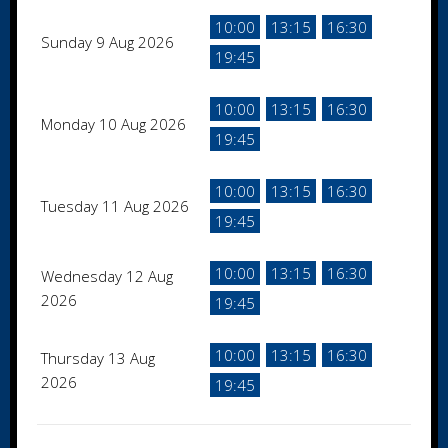
10:00
13:15
16:30
Sunday 9 Aug 2026
19:45
10:00
13:15
16:30
Monday 10 Aug 2026
19:45
10:00
13:15
16:30
Tuesday 11 Aug 2026
19:45
10:00
13:15
16:30
Wednesday 12 Aug
2026
19:45
10:00
13:15
16:30
Thursday 13 Aug
2026
19:45