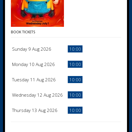
BOOK TICKETS
Sunday 9 Aug 2026
10:00
Monday 10 Aug 2026
10:00
Tuesday 11 Aug 2026
10:00
Wednesday 12 Aug 2026
10:00
Thursday 13 Aug 2026
10:00