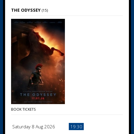
THE ODYSSEY
(15)
BOOK TICKETS
Saturday 8 Aug 2026
19:30