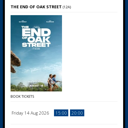
THE END OF OAK STREET
(12A)
BOOK TICKETS
Friday 14 Aug 2026
15:00
20:00