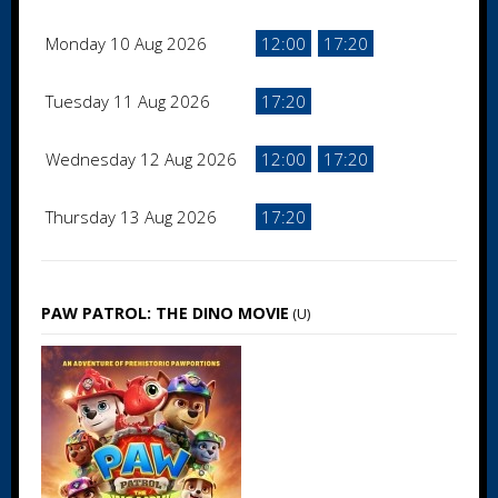
Monday 10 Aug 2026
12:00
17:20
Tuesday 11 Aug 2026
17:20
Wednesday 12 Aug 2026
12:00
17:20
Thursday 13 Aug 2026
17:20
PAW PATROL: THE DINO MOVIE
(U)