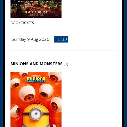
BOOK TICKETS
Sunday 9 Aug 2026
15:30
MINIONS AND MONSTERS
(U)