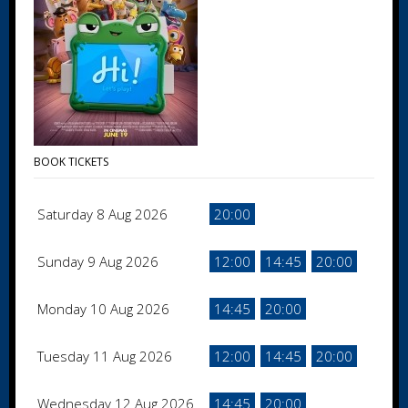
BOOK TICKETS
Saturday 8 Aug 2026
20:00
Sunday 9 Aug 2026
12:00
14:45
20:00
Monday 10 Aug 2026
14:45
20:00
Tuesday 11 Aug 2026
12:00
14:45
20:00
Wednesday 12 Aug 2026
14:45
20:00