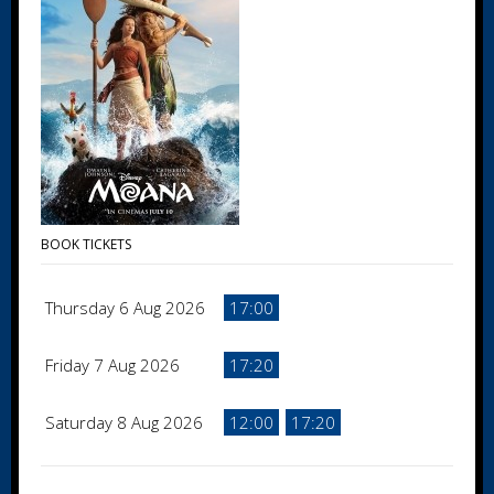
BOOK TICKETS
Thursday 6 Aug 2026
17:00
Friday 7 Aug 2026
17:20
Saturday 8 Aug 2026
12:00
17:20