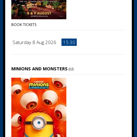
BOOK TICKETS
Saturday 8 Aug 2026
15:30
MINIONS AND MONSTERS
(U)