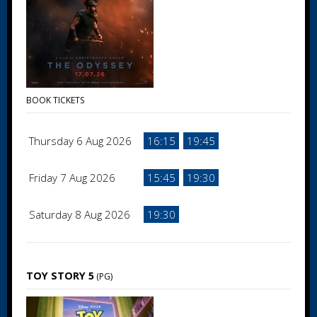
BOOK TICKETS
Thursday 6 Aug 2026
16:15
19:45
Friday 7 Aug 2026
15:45
19:30
Saturday 8 Aug 2026
19:30
TOY STORY 5
(PG)