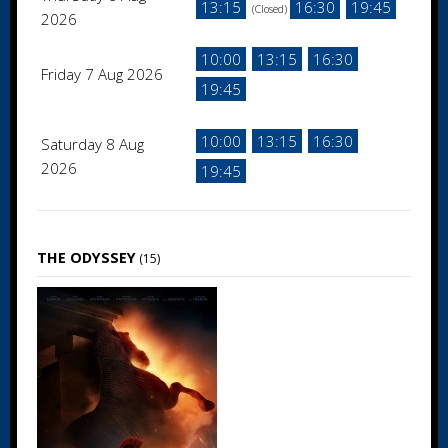
13:15
16:30
19:45
(Closed)
2026
10:00
13:15
16:30
Friday 7 Aug 2026
19:45
10:00
13:15
16:30
Saturday 8 Aug
2026
19:45
THE ODYSSEY
(15)