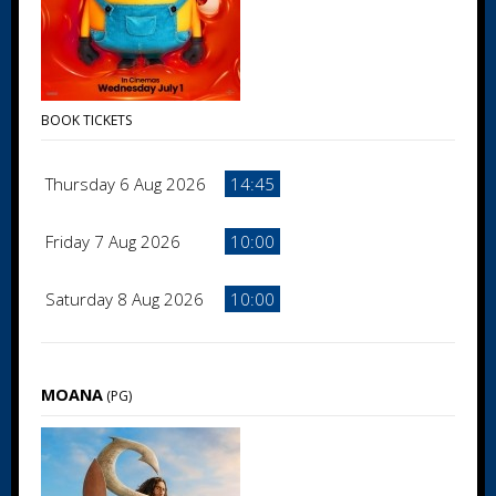
BOOK TICKETS
Thursday 6 Aug 2026
14:45
Friday 7 Aug 2026
10:00
Saturday 8 Aug 2026
10:00
MOANA
(PG)