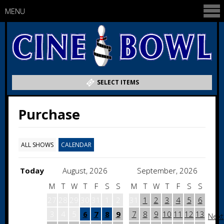
MENU
SELECT ITEMS
Purchase
ALL SHOWS
CALENDAR
Today
August, 2026
September, 2026
M
T
W
T
F
S
S
M
T
W
T
F
S
S
27
28
29
30
31
1
2
31
1
2
3
4
5
6
3
4
5
6
7
8
9
7
8
9
10
11
12
13
Next