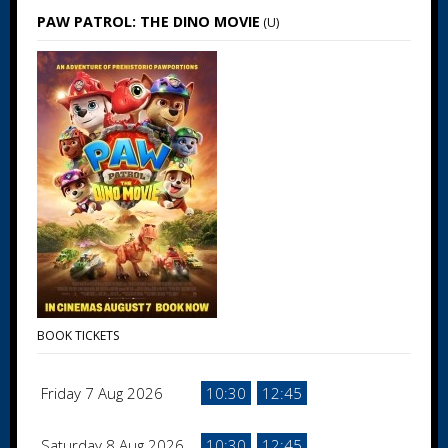
PAW PATROL: THE DINO MOVIE
(U)
BOOK TICKETS
Friday 7 Aug 2026
10:30
12:45
Saturday 8 Aug 2026
10:30
12:45