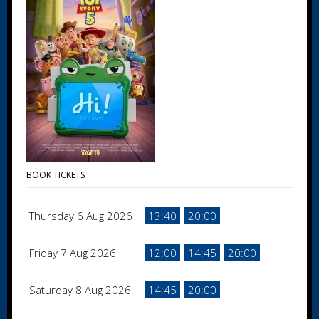
BOOK TICKETS
Thursday 6 Aug 2026
13:40
20:00
Friday 7 Aug 2026
12:00
14:45
20:00
Saturday 8 Aug 2026
14:45
20:00