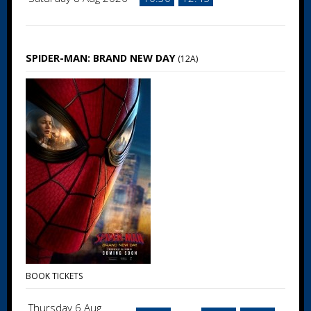
SPIDER-MAN: BRAND NEW DAY
(12A)
BOOK TICKETS
Thursday 6 Aug