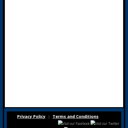
Privacy Policy
Terms and Conditions
|