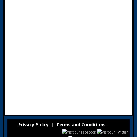
Privacy Policy
Terms and Conditions
|