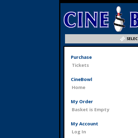
SELEC
Purchase
Tickets
CineBowl
Home
My Order
Basket is Empty
My Account
Log In