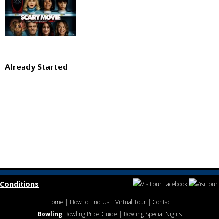
Already Started
Conditions
Home
|
How to Find Us
|
Virtual Tour
|
Contact
Bowling
:
Bowling Price Guide
|
Bowling Special Nights