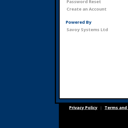
Password Reset
Create an Account
Powered By
Savoy Systems Ltd
Privacy Policy
Terms and 
|