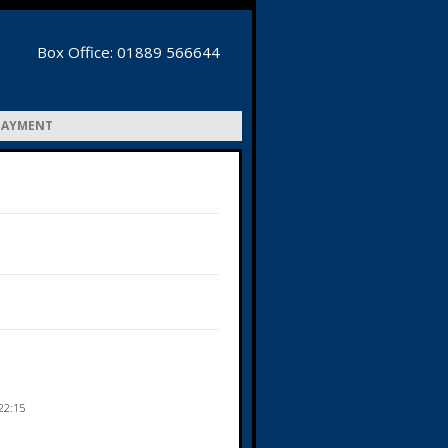
Box Office: 01889 566644
PAYMENT
22:15