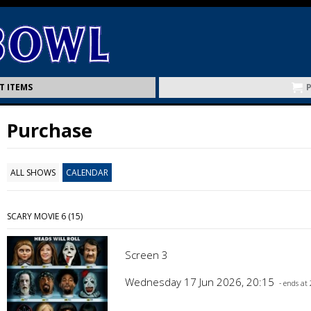
T ITEMS
Purchase
ALL SHOWS
CALENDAR
SCARY MOVIE 6 (15)
Screen 3
Wednesday 17 Jun 2026, 20:15
- ends at 