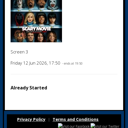
Screen 3
Friday 12 Jun 2026, 17:50
- ends at 19:50
Already Started
Privacy Policy
Terms and Conditions
|