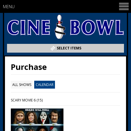
MENU
SELECT ITEMS
Purchase
ALL SHOWS
CALENDAR
SCARY MOVIE 6 (15)