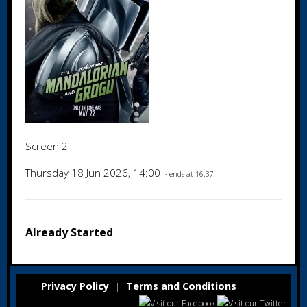
Screen 2
Thursday 18 Jun 2026, 14:00
- ends at 16:37
Already Started
Privacy Policy
Terms and Conditions
|