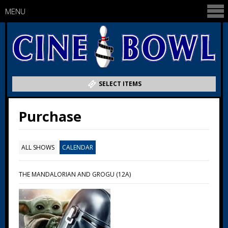
MENU
SELECT ITEMS
Purchase
ALL SHOWS
CALENDAR
THE MANDALORIAN AND GROGU (12A)