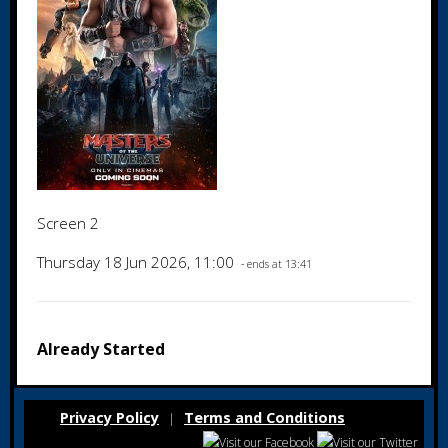
Screen 2
Thursday 18 Jun 2026, 11:00
- ends at 13:41
Already Started
Privacy Policy
Terms and Conditions
|