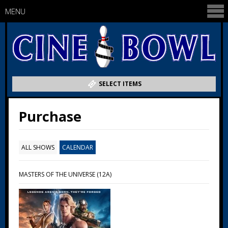
MENU
SELECT ITEMS
Purchase
ALL SHOWS
CALENDAR
MASTERS OF THE UNIVERSE (12A)