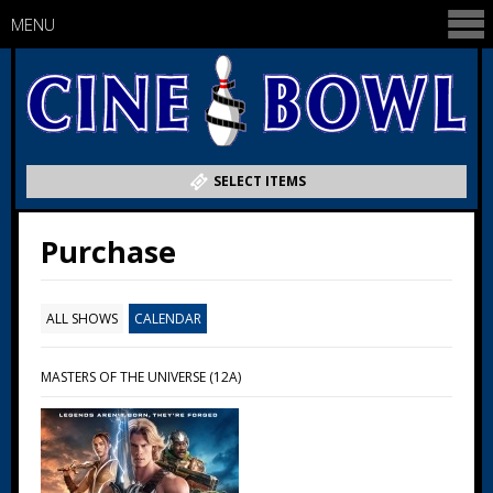
MENU
SELECT ITEMS
Purchase
ALL SHOWS
CALENDAR
MASTERS OF THE UNIVERSE (12A)