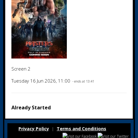
Screen 2
Tuesday 16 Jun 2026, 11:00
- ends at 13:41
Already Started
Privacy Policy
Terms and Conditions
|