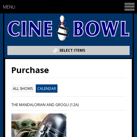
MENU
SELECT ITEMS
Purchase
ALL SHOWS
CALENDAR
THE MANDALORIAN AND GROGU (12A)