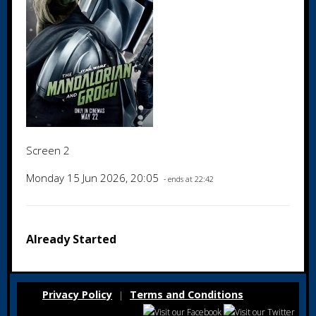
Screen 2
Monday 15 Jun 2026, 20:05
- ends at 22:42
Already Started
Privacy Policy
Terms and Conditions
|