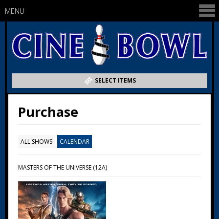
MENU
SELECT ITEMS
Purchase
ALL SHOWS
CALENDAR
MASTERS OF THE UNIVERSE (12A)