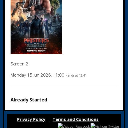
Screen 2
Monday 15 Jun 2026, 11:00
- ends at 13:41
Already Started
Privacy Policy
Terms and Conditions
|