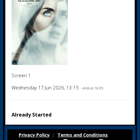
Screen 1
Wednesday 17 Jun 2026, 13:15
- ends at 16:05
Already Started
Privacy Policy
Terms and Conditions
|