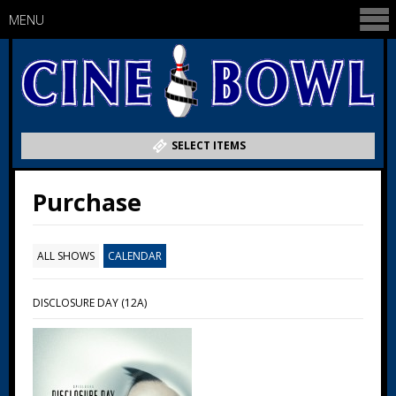
MENU
SELECT ITEMS
Purchase
ALL SHOWS
CALENDAR
DISCLOSURE DAY (12A)