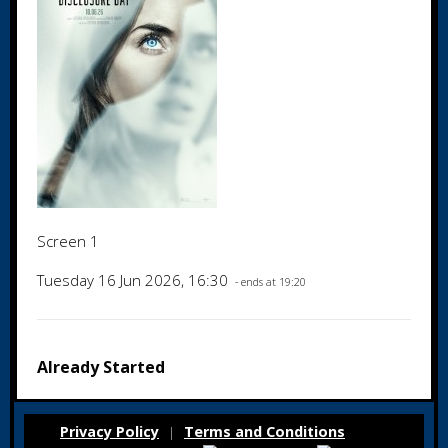
Screen 1
Tuesday 16 Jun 2026, 16:30
- ends at 19:20
Already Started
Privacy Policy
Terms and Conditions
|