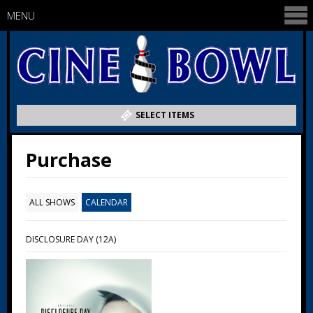
MENU
SELECT ITEMS
Purchase
ALL SHOWS
CALENDAR
DISCLOSURE DAY (12A)