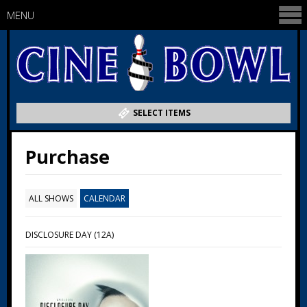
MENU
SELECT ITEMS
Purchase
ALL SHOWS
CALENDAR
DISCLOSURE DAY (12A)