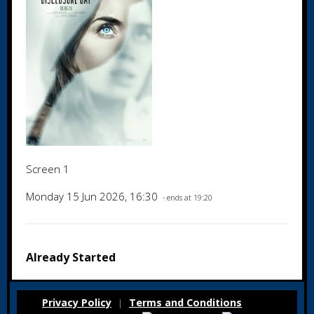
Screen 1
Monday 15 Jun 2026, 16:30
- ends at 19:20
Already Started
Privacy Policy
Terms and Conditions
|