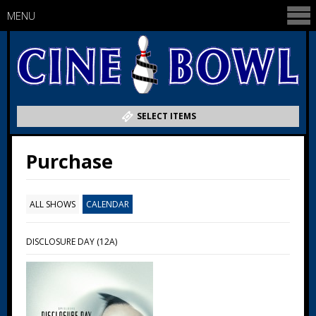
MENU
SELECT ITEMS
Purchase
ALL SHOWS
CALENDAR
DISCLOSURE DAY (12A)