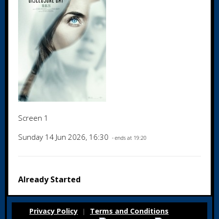
Screen 1
Sunday 14 Jun 2026, 16:30
- ends at 19:20
Already Started
Privacy Policy
Terms and Conditions
|