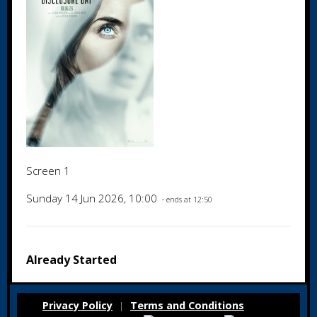
Screen 1
Sunday 14 Jun 2026, 10:00
- ends at 12:50
Already Started
Privacy Policy
Terms and Conditions
|