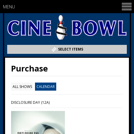
MENU
SELECT ITEMS
Purchase
ALL SHOWS
CALENDAR
DISCLOSURE DAY (12A)