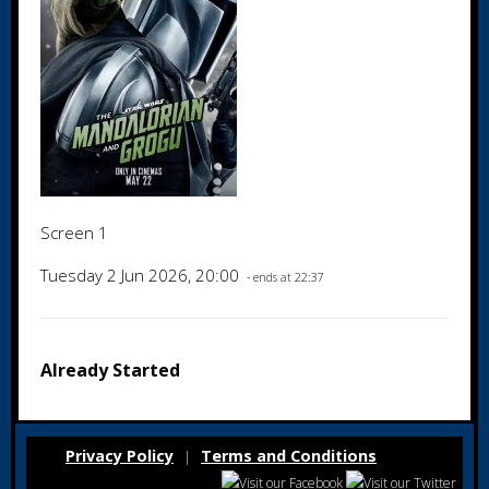
Screen 1
Tuesday 2 Jun 2026, 20:00
- ends at 22:37
Already Started
Privacy Policy
Terms and Conditions
|