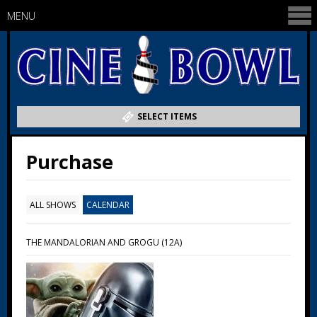
MENU
SELECT ITEMS
Purchase
ALL SHOWS
CALENDAR
THE MANDALORIAN AND GROGU (12A)