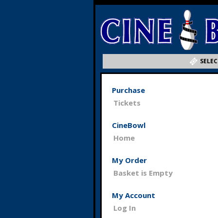
SELEC
Purchase
Tickets
CineBowl
Home
My Order
Basket is Empty
My Account
Log In