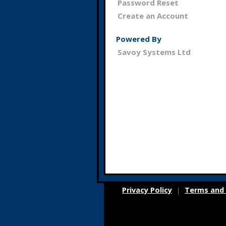
Password Reset
Create an Account
Powered By
Savoy Systems Ltd
Privacy Policy
Terms and 
|