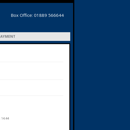
Box Office: 01889 566644
PAYMENT
t 14:44