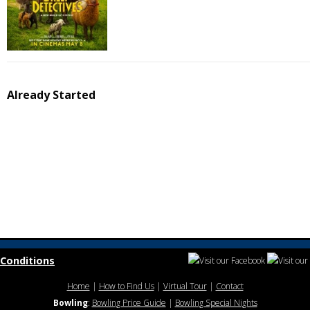
Already Started
Conditions
Home
|
How to Find Us
|
Virtual Tour
|
Contact
Bowling
:
Bowling Price Guide
|
Bowling Special Nights