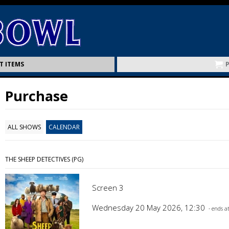
T ITEMS
Purchase
ALL SHOWS
CALENDAR
THE SHEEP DETECTIVES (PG)
Screen 3
Wednesday 20 May 2026, 12:30
- ends a