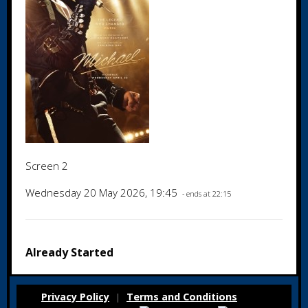
Screen 2
Wednesday 20 May 2026, 19:45
- ends at 22:15
Already Started
Privacy Policy
Terms and Conditions
|