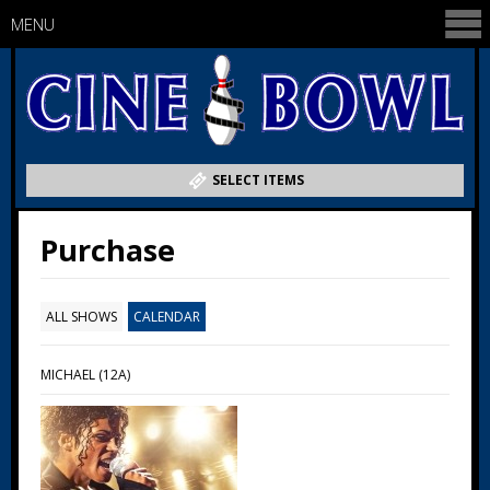
MENU
SELECT ITEMS
Purchase
ALL SHOWS
CALENDAR
MICHAEL (12A)