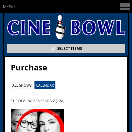
MENU
SELECT ITEMS
Purchase
ALL SHOWS
CALENDAR
THE DEVIL WEARS PRADA 2 (12A)