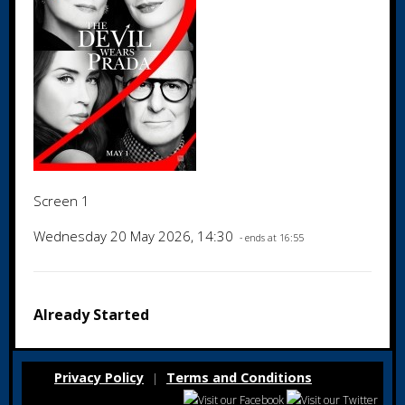
Screen 1
Wednesday 20 May 2026, 14:30
- ends at 16:55
Already Started
Privacy Policy
Terms and Conditions
|