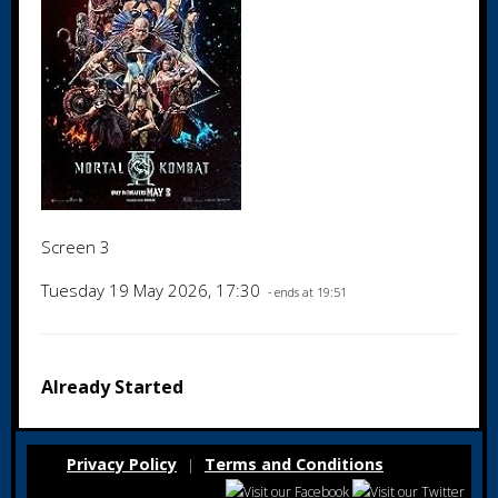
Screen 3
Tuesday 19 May 2026, 17:30
- ends at 19:51
Already Started
Privacy Policy
Terms and Conditions
|