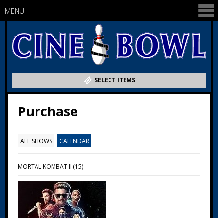
MENU
SELECT ITEMS
Purchase
ALL SHOWS
CALENDAR
MORTAL KOMBAT II (15)