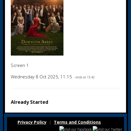
Screen 1
Wednesday 8 Oct 2025, 11:15
- ends at 13:42
Already Started
Privacy Policy
Terms and Conditions
|