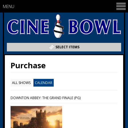
MENU
SELECT ITEMS
Purchase
ALL SHOWS
CALENDAR
DOWNTON ABBEY: THE GRAND FINALE (PG)