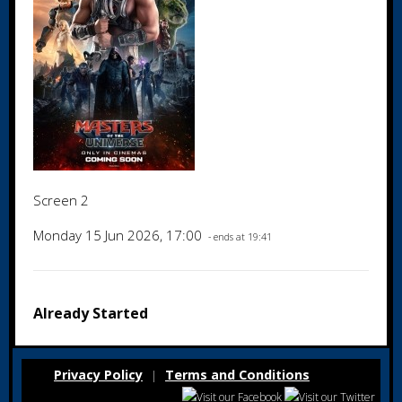
Screen 2
Monday 15 Jun 2026, 17:00
- ends at 19:41
Already Started
Privacy Policy
Terms and Conditions
|