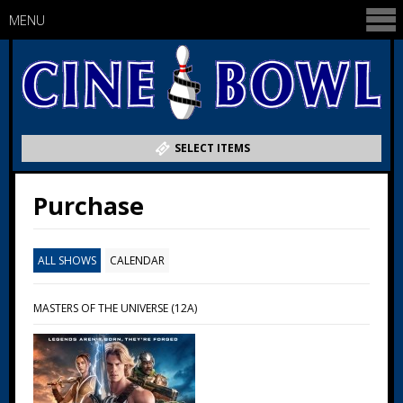
MENU
SELECT ITEMS
Purchase
ALL SHOWS
CALENDAR
MASTERS OF THE UNIVERSE (12A)