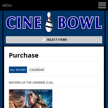
MENU
SELECT ITEMS
Purchase
ALL SHOWS
CALENDAR
MASTERS OF THE UNIVERSE (12A)