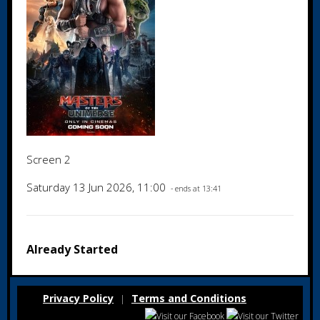
Screen 2
Saturday 13 Jun 2026, 11:00
- ends at 13:41
Already Started
Privacy Policy
Terms and Conditions
|