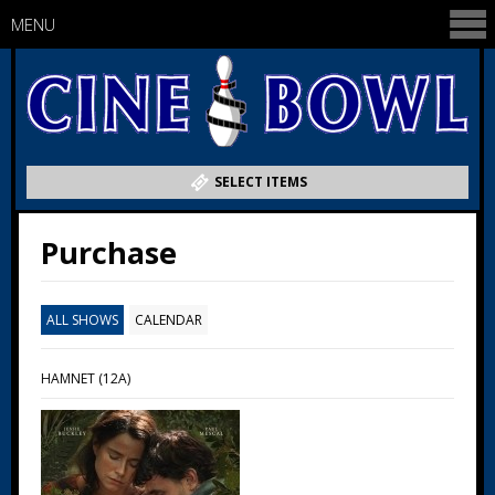
MENU
SELECT ITEMS
Purchase
ALL SHOWS
CALENDAR
HAMNET (12A)