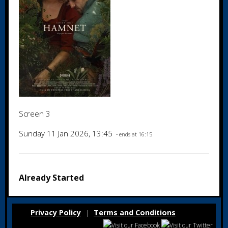
Screen 3
Sunday 11 Jan 2026, 13:45
- ends at 16:15
Already Started
Privacy Policy
Terms and Conditions
|