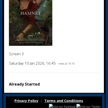
Screen 3
Saturday 10 Jan 2026, 16:45
- ends at 19:15
Already Started
Privacy Policy
Terms and Conditions
|