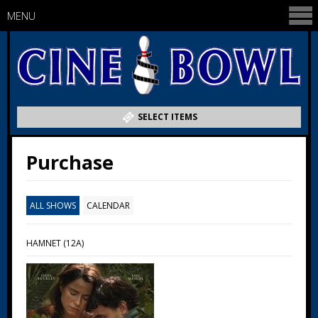
MENU
SELECT ITEMS
Purchase
ALL SHOWS
CALENDAR
HAMNET (12A)