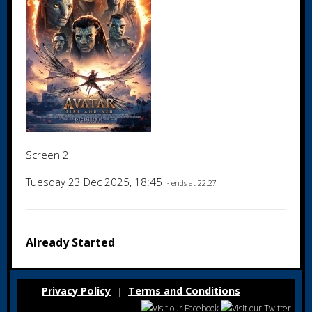
Screen 2
Tuesday 23 Dec 2025, 18:45
- ends at 22:27
Already Started
Privacy Policy
Terms and Conditions
|