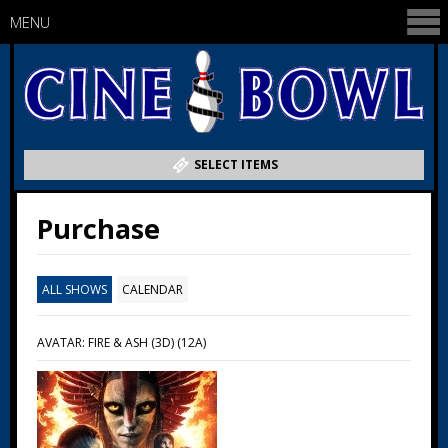
MENU
SELECT ITEMS
Purchase
ALL SHOWS
CALENDAR
AVATAR: FIRE & ASH (3D) (12A)