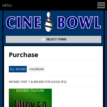
MENU
SELECT ITEMS
Purchase
ALL SHOWS
CALENDAR
WICKED: PART 1 & WICKED FOR GOOD (PG)