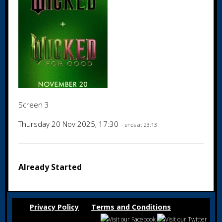
Screen 3
Thursday 20 Nov 2025, 17:30
- ends at 23:13
Already Started
Privacy Policy
Terms and Conditions
|