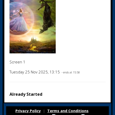
Screen 1
Tuesday 25 Nov 2025, 13:15
- ends at 15:58
Already Started
Privacy Policy
Terms and Conditions
|