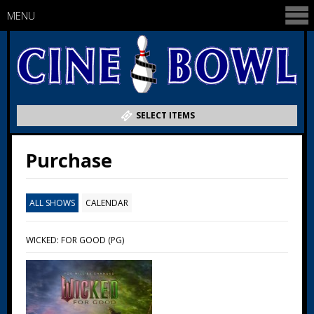
MENU
SELECT ITEMS
Purchase
ALL SHOWS
CALENDAR
WICKED: FOR GOOD (PG)