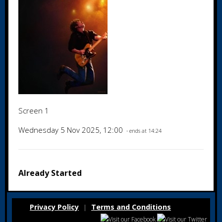
Screen 1
Wednesday 5 Nov 2025, 12:00
- ends at 14:24
Already Started
Privacy Policy
Terms and Conditions
|