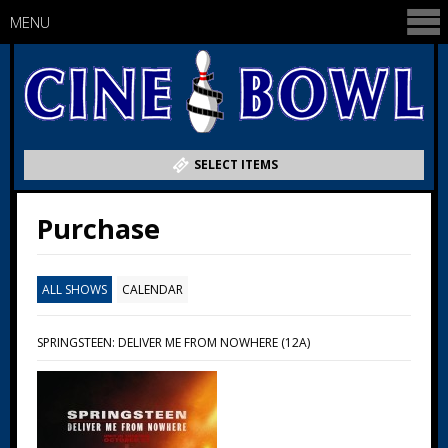
MENU
SELECT ITEMS
Purchase
ALL SHOWS
CALENDAR
SPRINGSTEEN: DELIVER ME FROM NOWHERE (12A)