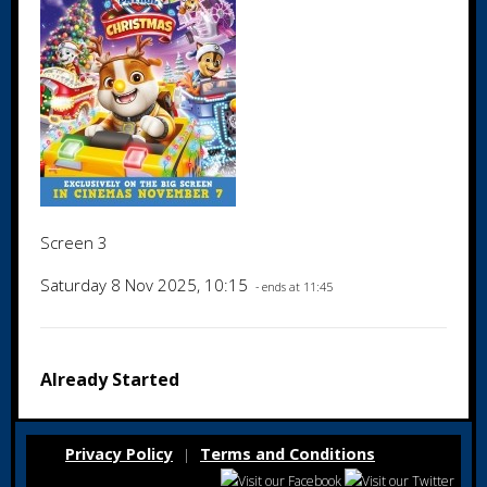
Screen 3
Saturday 8 Nov 2025, 10:15
- ends at 11:45
Already Started
Privacy Policy
Terms and Conditions
|