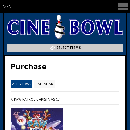
MENU
SELECT ITEMS
Purchase
ALL SHOWS
CALENDAR
A PAW PATROL CHRISTMAS (U)