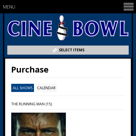
MENU
SELECT ITEMS
Purchase
ALL SHOWS
CALENDAR
THE RUNNING MAN (15)