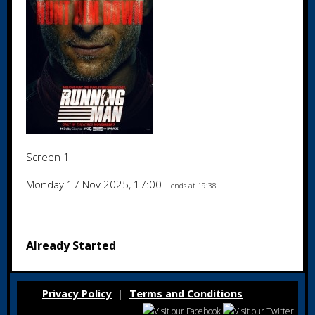
Screen 1
Monday 17 Nov 2025, 17:00
- ends at 19:38
Already Started
Privacy Policy
Terms and Conditions
|